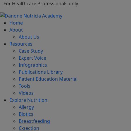
For Healthcare Professionals only
Home
About
About Us
Resources
Case Study
Expert Voice
Infographics
Publications Library
Patient Education Material
Tools
Videos
Explore Nutrition
Allergy
Biotics
Breastfeeding
C-section