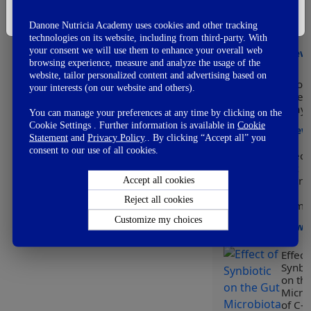
👎
Modu
Not So Good
I'm Not A Healthcare Professional
of he
👊
Fail
Danone Nutricia Academy uses cookies and other tracking
early
technologies on its website, including from third-party. With
your consent we will use them to enhance your overall web
View
browsing experience, measure and analyze the usage of the
website, tailor personalized content and advertising based on
Worl
your interests (on our website and others).
Prem
Day
You can manage your preferences at any time by clicking on the
Cookie Settings . Further information is available in
Cookie
View
Statement
and
Privacy Policy
.. By clicking “Accept all” you
consent to our use of all cookies.
Effect
Gut
Micro
Accept all cookies
on
Reject all cookies
Immun
Customize my choices
View
Effect
Synbio
on th
Micro
of C-