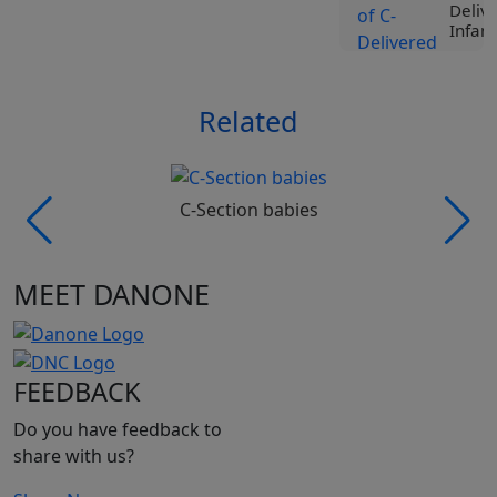
Deliv
Infant
View
Related
Tr
Liv
Spe
Nut
Roc
C-Section babies
Ji
Vi
MEET DANONE
Tr
Liv
Spe
Nut
FEEDBACK
Pro
Be
Do you have feedback to
Vi
share with us?