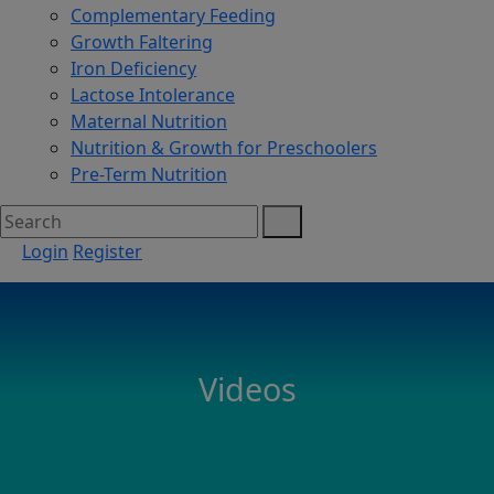
Complementary Feeding
Growth Faltering
Iron Deficiency
Lactose Intolerance
Maternal Nutrition
Nutrition & Growth for Preschoolers
Pre-Term Nutrition
Login
Register
Videos