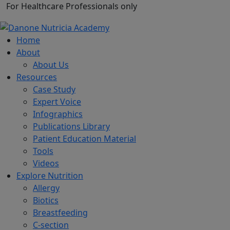
For Healthcare Professionals only
Home
About
About Us
Resources
Case Study
Expert Voice
Infographics
Publications Library
Patient Education Material
Tools
Videos
Explore Nutrition
Allergy
Biotics
Breastfeeding
C-section