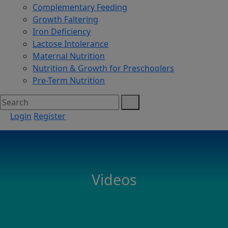
Complementary Feeding
Growth Faltering
Iron Deficiency
Lactose Intolerance
Maternal Nutrition
Nutrition & Growth for Preschoolers
Pre-Term Nutrition
Login
Register
Videos