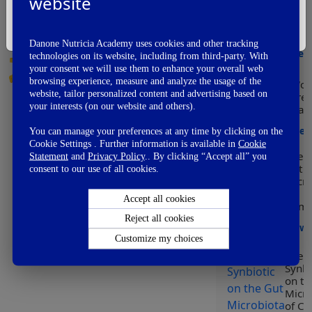
website
Modu
👏
Awesome
of h
I'm Not A Healthcare Professional
👌
Good
early
Danone Nutricia Academy uses cookies and other tracking
👍
OK
View
technologies on its website, including from third-party. With
👎
Not So Good
your consent we will use them to enhance your overall web
👊
Fail
browsing experience, measure and analyze the usage of the
Wor
website, tailor personalized content and advertising based on
Prem
your interests (on our website and others).
Day
Vie
You can manage your preferences at any time by clicking on the
Cookie Settings . Further information is available in
Cookie
Effect
Statement
and
Privacy Policy
.. By clicking “Accept all” you
Gut
consent to our use of all cookies.
Micro
on
Accept all cookies
Immu
Reject all cookies
View
Customize my choices
Effect
Synbi
on th
Micro
of C-