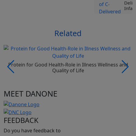
Deliv
Infan
View
Related
Tr
Li
Sp
Nu
Ro
Ji
Protein for Good Health-Role in Illness Wellness and
Vi
Quality of Life
Tr
MEET DANONE
Li
Sp
Nu
Pr
Be
FEEDBACK
Vi
Do you have feedback to