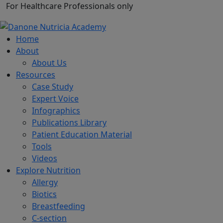
For Healthcare Professionals only
Home
About
About Us
Resources
Case Study
Expert Voice
Infographics
Publications Library
Patient Education Material
Tools
Videos
Explore Nutrition
Allergy
Biotics
Breastfeeding
C-section