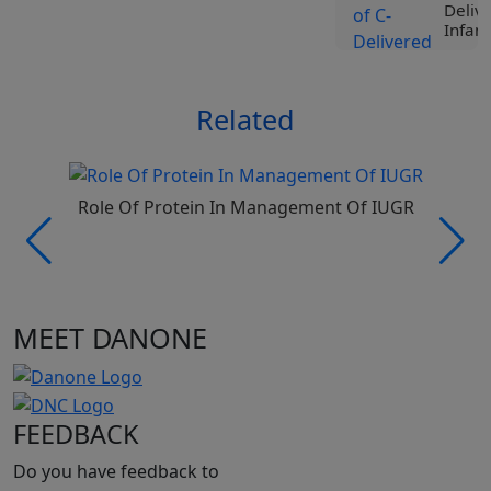
Deliv
Infant
View
Related
Tr
Liv
Spe
Nut
Roc
Role Of Protein In Management Of IUGR
Ji
Vi
Tr
MEET DANONE
Liv
Spe
Nut
Pro
Be
FEEDBACK
Vi
Do you have feedback to