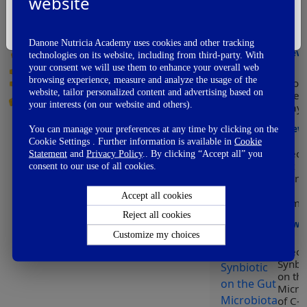
website
Modu
Vote Now
of he
I'm Not A Healthcare Professional
early
👏
Awesome
Danone Nutricia Academy uses cookies and other tracking
👌
View
Good
technologies on its website, including from third-party. With
👍
your consent we will use them to enhance your overall web
OK
browsing experience, measure and analyze the usage of the
Worl
👎
Not So Good
website, tailor personalized content and advertising based on
Prem
👊
Fail
your interests (on our website and others).
Day
View
You can manage your preferences at any time by clicking on the
Cookie Settings . Further information is available in
Cookie
Effect
Statement
and
Privacy Policy
.. By clicking “Accept all” you
Gut
consent to our use of all cookies.
Micro
on
Accept all cookies
Immun
Reject all cookies
View
Customize my choices
Effect
Synbio
on th
Micro
of C-