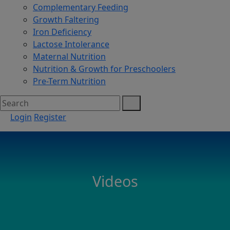
Complementary Feeding
Growth Faltering
Iron Deficiency
Lactose Intolerance
Maternal Nutrition
Nutrition & Growth for Preschoolers
Pre-Term Nutrition
Login
Register
Videos