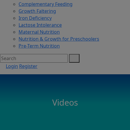
Complementary Feeding
Growth Faltering
Iron Deficiency
Lactose Intolerance
Maternal Nutrition
Nutrition & Growth for Preschoolers
Pre-Term Nutrition
Login
Register
Videos