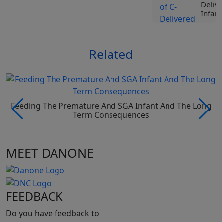
Deliv
Infant
View
Related
Tr
Liv
Spe
Nut
Roc
Ji
Feeding The Premature And SGA Infant And The Long
Vi
Term Consequences
Tr
MEET DANONE
Liv
Spe
Nut
Pro
Be
FEEDBACK
Vi
Do you have feedback to