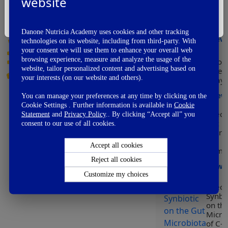
website
Modu
Vote Now
of he
I'm Not A Healthcare Professional
early
👏
Awesome
Danone Nutricia Academy uses cookies and other tracking
👌
View
Good
technologies on its website, including from third-party. With
👍
your consent we will use them to enhance your overall web
OK
browsing experience, measure and analyze the usage of the
Worl
👎
Not So Good
website, tailor personalized content and advertising based on
Prem
👊
Fail
your interests (on our website and others).
Day
View
You can manage your preferences at any time by clicking on the
Cookie Settings . Further information is available in
Cookie
Effect
Statement
and
Privacy Policy
.. By clicking “Accept all” you
Gut
consent to our use of all cookies.
Micro
on
Accept all cookies
Immun
Reject all cookies
View
Customize my choices
Effect
Synbio
on th
Micro
of C-