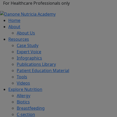
For Healthcare Professionals only
Home
About
About Us
Resources
Case Study
Expert Voice
Infographics
Publications Library
Patient Education Material
Tools
Videos
Explore Nutrition
Allergy
Biotics
Breastfeeding
C-section