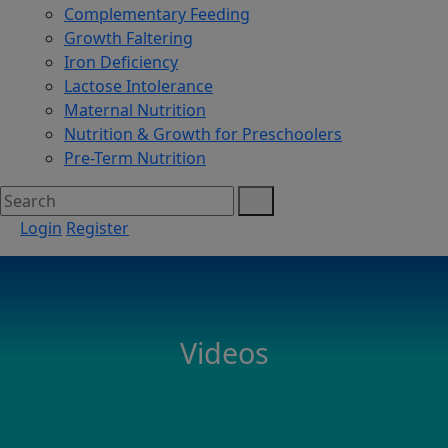
Complementary Feeding
Growth Faltering
Iron Deficiency
Lactose Intolerance
Maternal Nutrition
Nutrition & Growth for Preschoolers
Pre-Term Nutrition
Login
Register
Videos