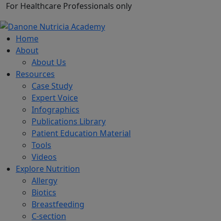
For Healthcare Professionals only
Home
About
About Us
Resources
Case Study
Expert Voice
Infographics
Publications Library
Patient Education Material
Tools
Videos
Explore Nutrition
Allergy
Biotics
Breastfeeding
C-section