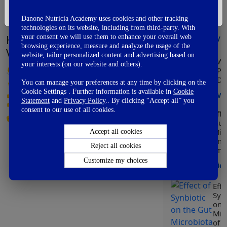
Mo
I'm Not A Healthcare Professional
of 
Danone Nutricia Academy uses cookies and other tracking
ear
technologies on its website, including from third-party. With
How did you like this video?
your consent we will use them to enhance your overall web
Vi
browsing experience, measure and analyze the usage of the
Vote Now
website, tailor personalized content and advertising based on
Wo
your interests (on our website and others).
👏
Awesome
Pr
Da
👌
Good
You can manage your preferences at any time by clicking on the
Cookie Settings . Further information is available in
Cookie
👍
OK
Vi
Statement
and
Privacy Policy
.. By clicking “Accept all” you
👎
Not So Good
consent to our use of all cookies.
Effe
👊
Fail
Gut
Mic
Accept all cookies
on
Reject all cookies
Imm
Customize my choices
Vie
Effe
Synb
on 
Mic
of C