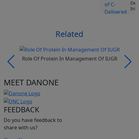
Del
Infa
Vie
Related
L
N
Role Of Protein In Management Of IUGR
MEET DANONE
L
N
FEEDBACK
Do you have feedback to
share with us?