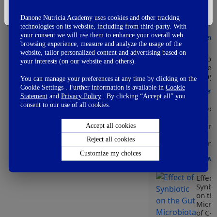
👎
Modu
Not So Good
I'm Not A Healthcare Professional
of he
👊
Fail
Danone Nutricia Academy uses cookies and other tracking
early
technologies on its website, including from third-party. With
your consent we will use them to enhance your overall web
View
browsing experience, measure and analyze the usage of the
website, tailor personalized content and advertising based on
Worl
your interests (on our website and others).
Prem
Day
You can manage your preferences at any time by clicking on the
Cookie Settings . Further information is available in
Cookie
View
Statement
and
Privacy Policy
.. By clicking “Accept all” you
consent to our use of all cookies.
Effect
Gut
Micro
Accept all cookies
on
Reject all cookies
Immun
Customize my choices
View
Effect
Synbio
on th
Micro
of C-