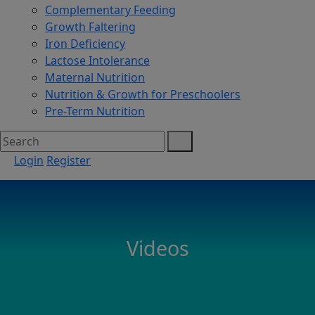
Complementary Feeding
Growth Faltering
Iron Deficiency
Lactose Intolerance
Maternal Nutrition
Nutrition & Growth for Preschoolers
Pre-Term Nutrition
Login
Register
Videos