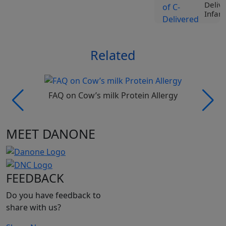
Deliv
Infant
View
Related
Tr
Liv
Spe
Nut
Roc
FAQ on Cow’s milk Protein Allergy
Ji
Vi
MEET DANONE
Tr
Liv
Spe
Nut
FEEDBACK
Pro
Be
Do you have feedback to
Vi
share with us?