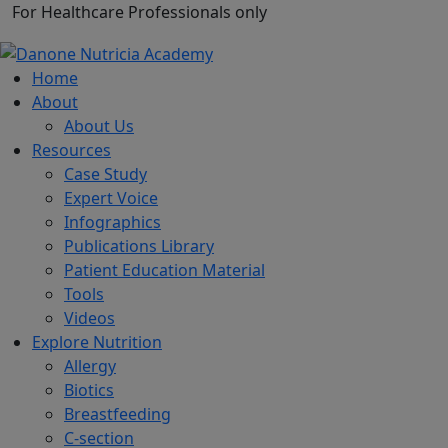
For Healthcare Professionals only
Home
About
About Us
Resources
Case Study
Expert Voice
Infographics
Publications Library
Patient Education Material
Tools
Videos
Explore Nutrition
Allergy
Biotics
Breastfeeding
C-section