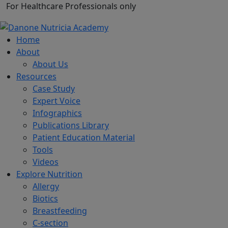
For Healthcare Professionals only
Home
About
About Us
Resources
Case Study
Expert Voice
Infographics
Publications Library
Patient Education Material
Tools
Videos
Explore Nutrition
Allergy
Biotics
Breastfeeding
C-section