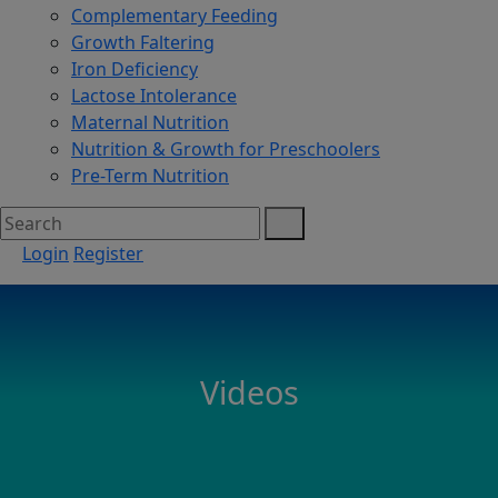
Complementary Feeding
Growth Faltering
Iron Deficiency
Lactose Intolerance
Maternal Nutrition
Nutrition & Growth for Preschoolers
Pre-Term Nutrition
Login
Register
Videos