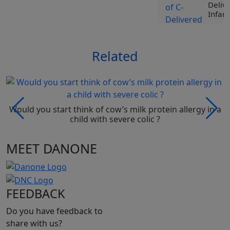
Deliv
Infant
View
Related
Tr
Liv
Spe
Nut
Roc
Ji
Would you start think of cow’s milk protein allergy in a
Vi
child with severe colic ?
MEET DANONE
Tr
Liv
Spe
Nut
Pro
FEEDBACK
Be
Vi
Do you have feedback to
share with us?