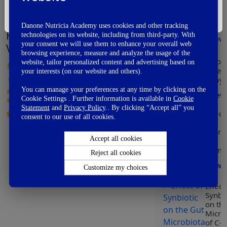
Modu
I'm Not A Healthcare Professional
of he
early
Danone Nutricia Academy uses cookies and other tracking
How did you like this video?
technologies on its website, including from third-party. With
View
your consent we will use them to enhance your overall web
Vote Now
browsing experience, measure and analyze the usage of the
Worl
website, tailor personalized content and advertising based on
👏
Awesome
Prem
your interests (on our website and others).
👌
Good
Day
👍
OK
You can manage your preferences at any time by clicking on the
View
Cookie Settings . Further information is available in
Cookie
👎
Not So Good
Statement
and
Privacy Policy
.. By clicking “Accept all” you
Effect
👊
Fail
consent to our use of all cookies.
Gut
Micro
Accept all cookies
on
Immun
Reject all cookies
View
Customize my choices
Effect
Synbio
on th
Micro
of C-