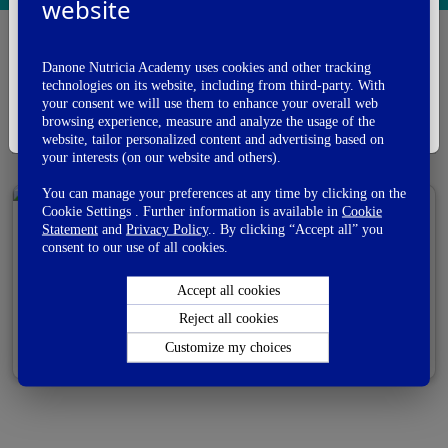
I am a
website
Health Care Professional
Danone Nutricia Academy uses cookies and other tracking
I'm A Healthcare Professional
Allergy
Biotics
technologies on its website, including from third-party. With
your consent we will use them to enhance your overall web
I'm Not A Healthcare Professional
browsing experience, measure and analyze the usage of the
Complementary feeding
website, tailor personalized content and advertising based on
your interests (on our website and others).
You can manage your preferences at any time by clicking on the
Cookie Settings . Further information is available in
Cookie
Statement
and
Privacy Policy
.. By clicking “Accept all” you
Amino Acid-Based Feed for Treating Cow’s Milk
consent to our use of all cookies.
Allergy
Accept all cookies
Reject all cookies
View PDF
Email
Customize my choices