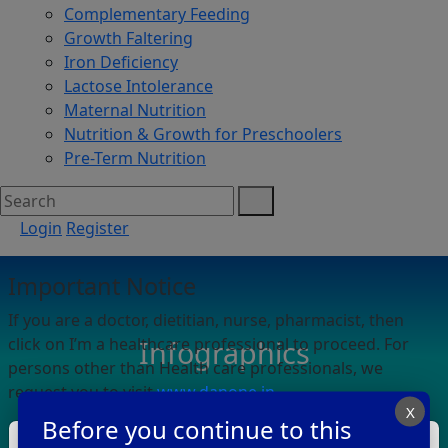
Complementary Feeding
Growth Faltering
Iron Deficiency
Lactose Intolerance
Maternal Nutrition
Nutrition & Growth for Preschoolers
Pre-Term Nutrition
Login
Register
Important Notice
If you are a doctor, dietitian, nurse, pharmacist, then
click on I’m a healthcare professional to proceed. For
Infographics
persons other than Health care professionals, we
request you to visit
www.danone.in
.
X
Before you continue to this