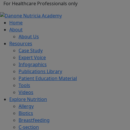
For Healthcare Professionals only
Home
About
About Us
Resources
Case Study
Expert Voice
Infographics
Publications Library
Patient Education Material
Tools
Videos
Explore Nutrition
Allergy
Biotics
Breastfeeding
C-section