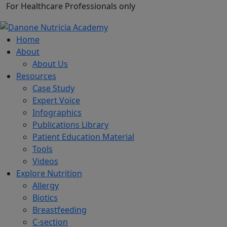
For Healthcare Professionals only
Home
About
About Us
Resources
Case Study
Expert Voice
Infographics
Publications Library
Patient Education Material
Tools
Videos
Explore Nutrition
Allergy
Biotics
Breastfeeding
C-section