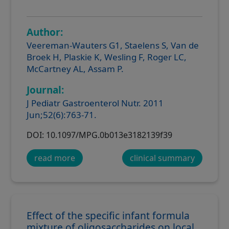
Author:
Veereman-Wauters G1, Staelens S, Van de
Broek H, Plaskie K, Wesling F, Roger LC,
McCartney AL, Assam P.
Journal:
J Pediatr Gastroenterol Nutr. 2011
Jun;52(6):763-71.
DOI: 10.1097/MPG.0b013e3182139f39
read more
clinical summary
Effect of the specific infant formula
mixture of oligosaccharides on local