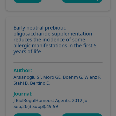
Early neutral prebiotic
oligosaccharide supplementation
reduces the incidence of some
allergic manifestations in the first 5
years of life
Author:
1
Arslanoglu S
, Moro GE, Boehm G, Wienz F,
Stahl B, Bertino E.
Journal:
J BiolRegulHomeost Agents. 2012 Jul-
Sep;26(3 Suppl):49-59