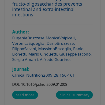
fructo-oligosaccharides prevents
intestinal and extra-intestinal
infections
Author:
EugeniaBruzzese,MonicaVolpicelli,
VeronicaSqueglia, DarioBruzzese,
FilippoSalvini, MassimoBisceglia, Paolo
Lionetti, Mario Cinquetti, Giuseppe Iacono,
Sergio Amarri, Alfredo Guarino.
Journal:
Clinical Nutrition2009;28:156-161
DOI: 10.1016/j.clnu.2009.01.008
read more
clinical summary