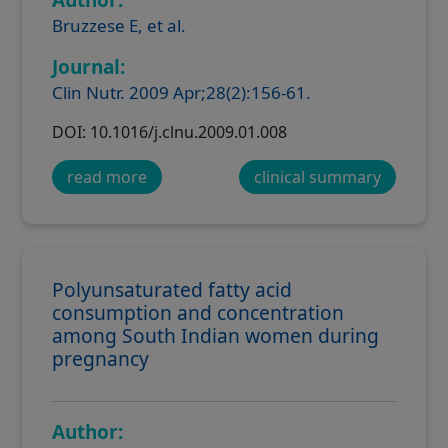
Bruzzese E, et al.
Journal:
Clin Nutr. 2009 Apr;28(2):156-61.
DOI: 10.1016/j.clnu.2009.01.008
read more
clinical summary
Polyunsaturated fatty acid
consumption and concentration
among South Indian women during
pregnancy
Author: