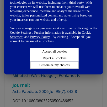
technologies on its website, including from third-party. With
your consent we will use them to enhance your overall web
read more
clinical summary
browsing experience, measure and analyze the usage of the
website, tailor personalized content and advertising based on
your interests (on our website and others).
You can manage your preferences at any time by clicking on the
Cookie Settings . Further information is available in
Cookie
Prebiotic Oligosaccharides Reduce
Statement
and
Privacy Policy
.. By clicking “Accept all” you
Stool Viscosity and Accelerate
consent to our use of all cookies.
Gastrointestinal Transport in Preterm
Infants
Accept all cookies
Reject all cookies
Customize my choices
Author:
1
Mihatsch WA
, Hoegel J, Pohlandt F.
Journal:
Acta Paediatr. 2006 Jul;95(7):843-8
DOI: 10.1080/08035250500486652