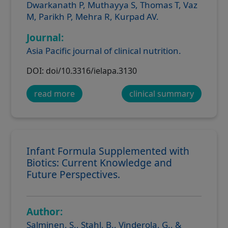
Dwarkanath P, Muthayya S, Thomas T, Vaz
M, Parikh P, Mehra R, Kurpad AV.
Journal:
Asia Pacific journal of clinical nutrition.
DOI: doi/10.3316/ielapa.3130
read more
clinical summary
Infant Formula Supplemented with
Biotics: Current Knowledge and
Future Perspectives.
Author:
Salminen, S., Stahl, B., Vinderola, G., &