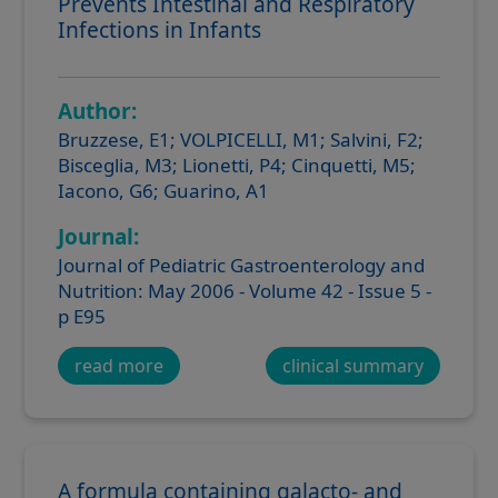
Prevents Intestinal and Respiratory
Infections in Infants
Author:
Bruzzese, E1; VOLPICELLI, M1; Salvini, F2;
Bisceglia, M3; Lionetti, P4; Cinquetti, M5;
Iacono, G6; Guarino, A1
Journal:
Journal of Pediatric Gastroenterology and
Nutrition: May 2006 - Volume 42 - Issue 5 -
p E95
read more
clinical summary
A formula containing galacto- and