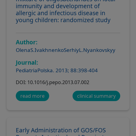
immunity and development of
allergic and infectious disease in
young children: randomized study
Author:
OlenaS.IvakhnenkoSerhiyL.Nyankovskyy
Journal:
PediatriaPolska. 2013; 88:398-404
DOI: 10.1016/j.pepo.2013.07.002
read more
clinical summary
Early Administration of GOS/FOS