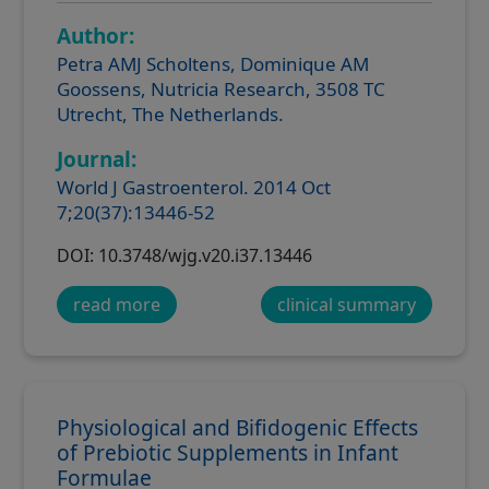
Author:
Petra AMJ Scholtens, Dominique AM
Goossens, Nutricia Research, 3508 TC
Utrecht, The Netherlands.
Journal:
World J Gastroenterol. 2014 Oct
7;20(37):13446-52
DOI: 10.3748/wjg.v20.i37.13446
read more
clinical summary
Physiological and Bifidogenic Effects
of Prebiotic Supplements in Infant
Formulae