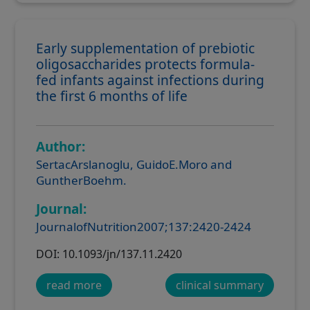
Early supplementation of prebiotic
oligosaccharides protects formula-
fed infants against infections during
the first 6 months of life
Author:
SertacArslanoglu, GuidoE.Moro and
GuntherBoehm.
Journal:
JournalofNutrition2007;137:2420-2424
DOI: 10.1093/jn/137.11.2420
read more
clinical summary