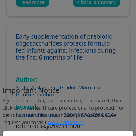
read more
clinical summary
Early supplementation of prebiotic
oligosaccharides protects formula-
fed infants against infections during
the first 6 months of life
Author:
SertacArslanoglu, GuidoE.Moro and
Important Notice
GuntherBoehm.
If you are a doctor, dietitian, nurse, pharmacist, then
Journal:
click on I’m a healthcare professional to proceed. For
Journal of Nutrition 2007;137:2420-2424
persons other than Health care professionals, we
request you to visit
www.danone.in
.
DOI: 10.1093/jn/137.11.2420