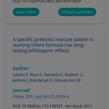
DOI: 10.1203/PDR.0b013e3181f1cd59
read more
clinical summary
A specific prebiotic mixture added to
starting infant formula has long-
lasting bifidogenic effects
Author:
Salvini F, Riva E, Salvatici E, Boehm G,
Jelinek J, Banderali G, Giovannini M.
Journal:
J Nutr. 2011 Jul;141(7):1335-9.
DOI: 10.3945/jn.110.136747. <br>Epub 2011