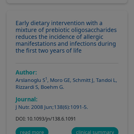
Early dietary intervention with a
mixture of prebiotic oligosaccharides
reduces the incidence of allergic
manifestations and infections during
the first two years of life
Author:
1
Arslanoglu S
, Moro GE, Schmitt J, Tandoi L,
Rizzardi S, Boehm G.
Journal:
J Nutr. 2008 Jun;138(6):1091-5.
DOI: 10.1093/jn/138.6.1091
read more
clinical summary