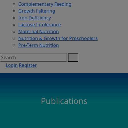
Complementary Feeding
Growth Faltering
Iron Deficiency
Lactose Intolerance
Maternal Nutrition
Nutrition & Growth for Preschoolers
Pre-Term Nutrition
Login
Register
Publications