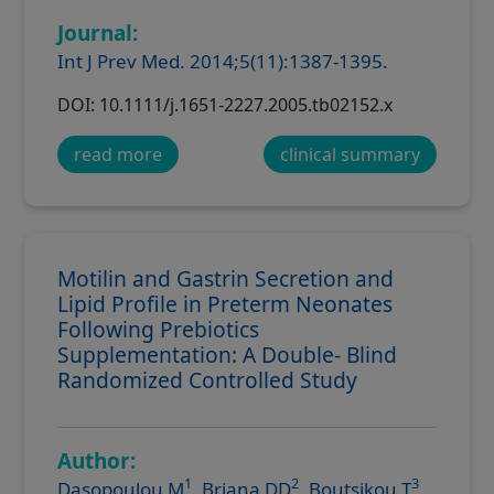
Journal:
Int J Prev Med. 2014;5(11):1387-1395.
DOI: 10.1111/j.1651-2227.2005.tb02152.x
read more
clinical summary
Motilin and Gastrin Secretion and
Lipid Profile in Preterm Neonates
Following Prebiotics
Supplementation: A Double- Blind
Randomized Controlled Study
Author:
1
2
3
Dasopoulou M
, Briana DD
, Boutsikou T
,