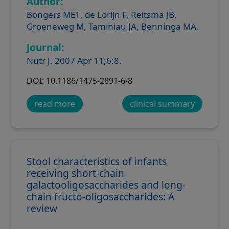
Author:
Bongers ME1, de Lorijn F, Reitsma JB,
Groeneweg M, Taminiau JA, Benninga MA.
Journal:
Nutr J. 2007 Apr 11;6:8.
DOI: 10.1186/1475-2891-6-8
read more
clinical summary
Stool characteristics of infants
receiving short-chain
galactooligosaccharides and long-
chain fructo-oligosaccharides: A
review