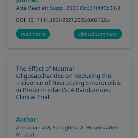
Acta Paediatr Suppl. 2005 Oct;94(449):31-3.
DOI: 10.1111/j.1651-2227.2005.tb02152.x
read more
clinical summary
The Effect of Neutral
Oligosaccharides on Reducing the
Incidence of Necrotizing Enterocolitis
in Preterm infant’s: A Randomized
Clinical Trial
Author:
Armanian AM, Sadeghnia A, Hoseinzadeh
M, et al.