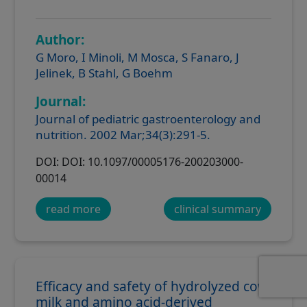
Author:
G Moro, I Minoli, M Mosca, S Fanaro, J
Jelinek, B Stahl, G Boehm
Journal:
Journal of pediatric gastroenterology and
nutrition. 2002 Mar;34(3):291-5.
DOI: DOI: 10.1097/00005176-200203000-
00014
read more
clinical summary
Efficacy and safety of hydrolyzed cow
milk and amino acid-derived