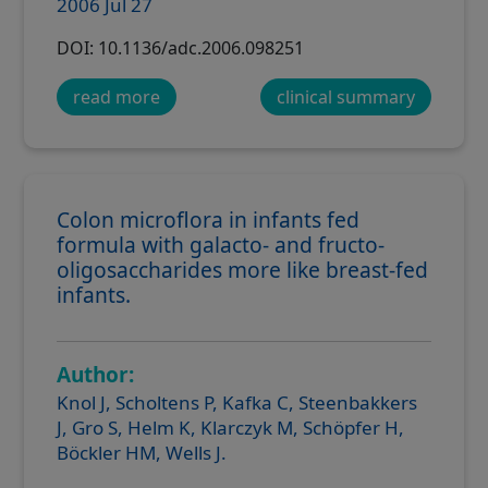
2006 Jul 27
DOI: 10.1136/adc.2006.098251
read more
clinical summary
Colon microflora in infants fed
formula with galacto- and fructo-
oligosaccharides more like breast-fed
infants.
Author:
Knol J, Scholtens P, Kafka C, Steenbakkers
J, Gro S, Helm K, Klarczyk M, Schöpfer H,
Böckler HM, Wells J.