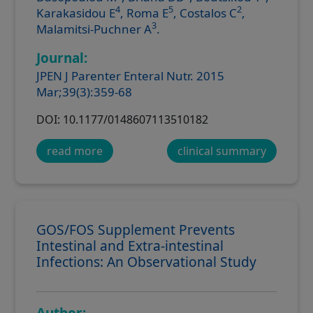
4
5
2
Karakasidou E
, Roma E
, Costalos C
,
3
Malamitsi-Puchner A
.
Journal:
JPEN J Parenter Enteral Nutr. 2015
Mar;39(3):359-68
DOI: 10.1177/0148607113510182
read more
clinical summary
GOS/FOS Supplement Prevents
Intestinal and Extra-intestinal
Infections: An Observational Study
Author: