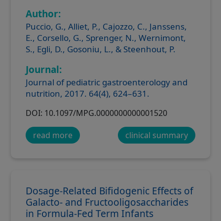
Author:
Puccio, G., Alliet, P., Cajozzo, C., Janssens,
E., Corsello, G., Sprenger, N., Wernimont,
S., Egli, D., Gosoniu, L., & Steenhout, P.
Journal:
Journal of pediatric gastroenterology and
nutrition, 2017. 64(4), 624–631.
DOI: 10.1097/MPG.0000000000001520
read more
clinical summary
Dosage-Related Bifidogenic Effects of
Galacto- and Fructooligosaccharides
in Formula-Fed Term Infants