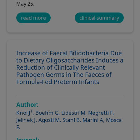
May 25.
read more
clinical summary
Increase of Faecal Bifidobacteria Due
to Dietary Oligosaccharides Induces a
Reduction of Clinically Relevant
Pathogen Germs in The Faeces of
Formula-Fed Preterm Infants
Author:
1
Knol J
, Boehm G, Lidestri M, Negretti F,
Jelinek J, Agosti M, Stahl B, Marini A, Mosca
F.
Journal: