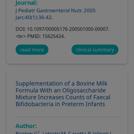
Journal:
J Pediatr Gastroenterol Nutr. 2005
Jan;40(1):36-42.
DOI: 10.1097/00005176-200501000-00007.
<br> PMID: 15625424.
read more
clinical summary
Supplementation of a Bovine Milk
Formula With an Oligosaccharide
Mixture Increases Counts of Faecal
Bifidobacteria in Preterm Infants
Author:
1
Boehm G
, Lidestri M, Casetta P, Jelinek J,