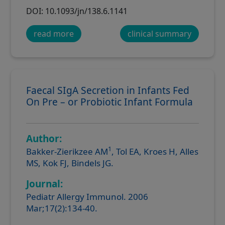
DOI: 10.1093/jn/138.6.1141
read more
clinical summary
Faecal SIgA Secretion in Infants Fed
On Pre – or Probiotic Infant Formula
Author:
1
Bakker-Zierikzee AM
, Tol EA, Kroes H, Alles
MS, Kok FJ, Bindels JG.
Journal:
Pediatr Allergy Immunol. 2006
Mar;17(2):134-40.