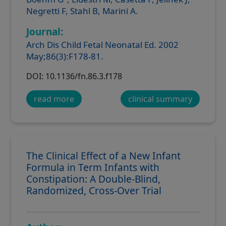
Negretti F, Stahl B, Marini A.
Journal:
Arch Dis Child Fetal Neonatal Ed. 2002
May;86(3):F178-81.
DOI: 10.1136/fn.86.3.f178
read more
clinical summary
The Clinical Effect of a New Infant
Formula in Term Infants with
Constipation: A Double-Blind,
Randomized, Cross-Over Trial