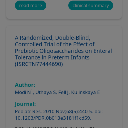
read more
clinical summary
A Randomized, Double-Blind,
Controlled Trial of the Effect of
Prebiotic Oligosaccharides on Enteral
Tolerance in Preterm Infants
(ISRCTN77444690)
Author:
1
Modi N
, Uthaya S, Fell J, Kulinskaya E
Journal:
Pediatr Res. 2010 Nov;68(5):440-5. doi:
10.1203/PDR.0b013e3181f1cd59.