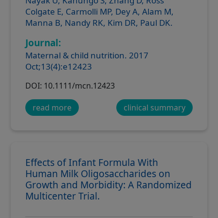
Nayak U, Kanungo S, Zhang D, Ross
Colgate E, Carmolli MP, Dey A, Alam M,
Manna B, Nandy RK, Kim DR, Paul DK.
Journal:
Maternal & child nutrition. 2017
Oct;13(4):e12423
DOI: 10.1111/mcn.12423
read more
clinical summary
Effects of Infant Formula With
Human Milk Oligosaccharides on
Growth and Morbidity: A Randomized
Multicenter Trial.