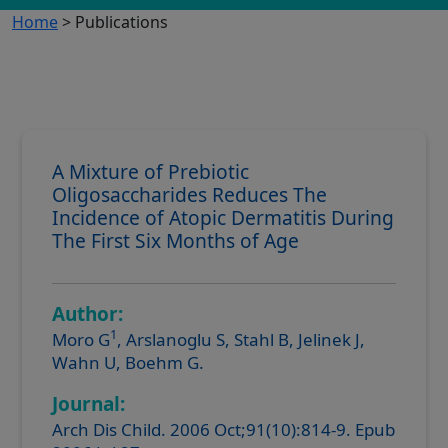
Home
> Publications
A Mixture of Prebiotic
Oligosaccharides Reduces The
Incidence of Atopic Dermatitis During
The First Six Months of Age
Author:
1
Moro G
, Arslanoglu S, Stahl B, Jelinek J,
Wahn U, Boehm G.
Journal:
Arch Dis Child. 2006 Oct;91(10):814-9. Epub