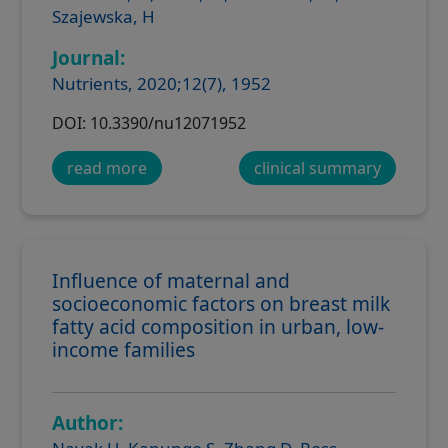
Szajewska, H
Journal:
Nutrients, 2020;12(7), 1952
DOI: 10.3390/nu12071952
read more
clinical summary
Influence of maternal and
socioeconomic factors on breast milk
fatty acid composition in urban, low-
income families
Author: