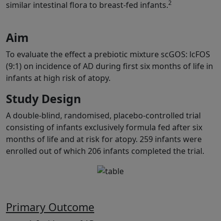
2
similar intestinal flora to breast-fed infants.
Aim
To evaluate the effect a prebiotic mixture scGOS: lcFOS
(9:1) on incidence of AD during first six months of life in
infants at high risk of atopy.
Study Design
A double-blind, randomised, placebo-controlled trial
consisting of infants exclusively formula fed after six
months of life and at risk for atopy. 259 infants were
enrolled out of which 206 infants completed the trial.
Primary Outcome