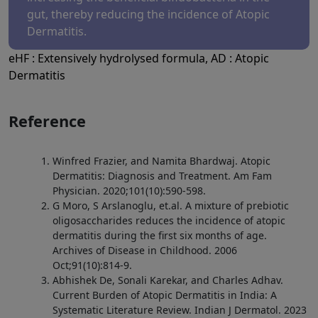
gut, thereby reducing the incidence of Atopic
Dermatitis.
eHF : Extensively hydrolysed formula, AD : Atopic
Dermatitis
Reference
Winfred Frazier, and Namita Bhardwaj. Atopic
Dermatitis: Diagnosis and Treatment. Am Fam
Physician. 2020;101(10):590-598.
G Moro, S Arslanoglu, et.al. A mixture of prebiotic
oligosaccharides reduces the incidence of atopic
dermatitis during the first six months of age.
Archives of Disease in Childhood. 2006
Oct;91(10):814-9.
Abhishek De, Sonali Karekar, and Charles Adhav.
Current Burden of Atopic Dermatitis in India: A
Systematic Literature Review. Indian J Dermatol. 2023