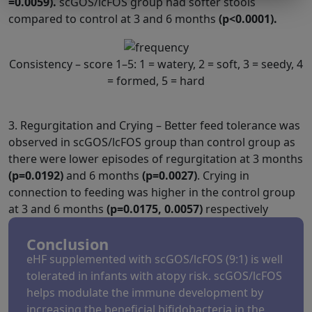
=0.0059).
scGOS/lcFOS group had softer stools
compared to control at 3 and 6 months
(p<0.0001).
Consistency – score 1–5: 1 = watery, 2 = soft, 3 = seedy, 4
= formed, 5 = hard
3. Regurgitation and Crying – Better feed tolerance was
observed in scGOS/lcFOS group than control group as
there were lower episodes of regurgitation at 3 months
(p=0.0192)
and 6 months
(p=0.0027)
. Crying in
connection to feeding was higher in the control group
at 3 and 6 months
(p=0.0175, 0.0057)
respectively
Conclusion
eHF supplemented with scGOS/lcFOS (9:1) is well
tolerated in infants with atopy risk. scGOS/lcFOS
helps modulate the immune development by
increasing the beneficial bifidobacteria in the