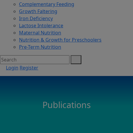
Complementary Feeding
Growth Faltering
Iron Deficiency
Lactose Intolerance
Maternal Nutrition
Nutrition & Growth for Preschoolers
Pre-Term Nutrition
Login
Register
Publications