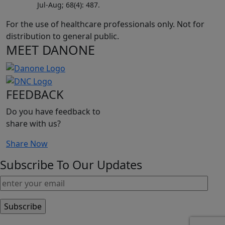
Jul-Aug; 68(4): 487.
For the use of healthcare professionals only. Not for
distribution to general public.
MEET DANONE
FEEDBACK
Do you have feedback to
share with us?
Share Now
Subscribe To Our Updates