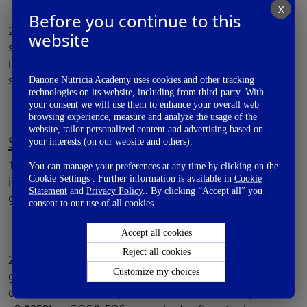
X
Before you continue to this
2. Extent of AD – At 6 months of age infants fed with
website
scGOS:lcFOS had lower SCORAD scores compared to
infants in control group. But the outcome was not
statistically significant
(p=0.18).
Danone Nutricia Academy uses cookies and other tracking
technologies on its website, including from third-party. With
your consent we will use them to enhance your overall web
browsing experience, measure and analyze the usage of the
website, tailor personalized content and advertising based on
Secondary Outcomes
your interests (on our website and others).
1. Bifidobacteria count in stool – Bifidobacteria count
You can manage your preferences at any time by clicking on the
Cookie Settings . Further information is available in
Cookie
increased in scGOS/lcFOS group compared to control
Statement
and
Privacy Policy
.. By clicking “Accept all” you
group at 3 months and 6 moths
(p <0.0001).
consent to our use of all cookies.
Accept all cookies
Reject all cookies
2. Stool characteristics – Infants in the scGOS/lcFOS
Customize my choices
group had improved stool frequency compared to
control at 3 months
(p<0.0001)
and 6 months
(p