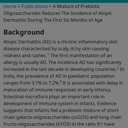
Home
>
Publications
> A Mixture of Prebiotic
Oligosaccharides Reduces The Incidence of Atopic
Dermatitis During The First Six Months of Age
Background
Atopic Dermatitis (AD) is a chronic inflammatory skin
disease characterized by scaly, itchy skin causing
1
redness and rashes.
The first manifestation of an
allergy is usually AD. The incidence AD has significantly
2
increased in the last decade in developing countries.
In
India, the prevalence of AD in paediatric population
3
ranges from 3.1% to 7.2%.
It is associated with delay in
maturation of immune responses in early infancy.
Intestinal microflora plays an important role in
development of immune system in infants. Evidence
suggests that infants fed a prebiotic mixture of short
chain galacto-oligosaccharides (scGOS) and long chain
fructo-oligosaccharides (lcFOS) in the ratio 9:1 have