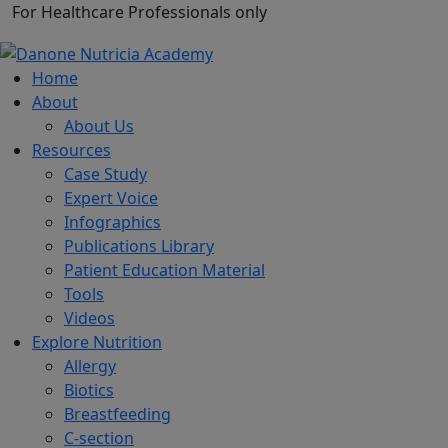
For Healthcare Professionals only
Home
About
About Us
Resources
Case Study
Expert Voice
Infographics
Publications Library
Patient Education Material
Tools
Videos
Explore Nutrition
Allergy
Biotics
Breastfeeding
C-section