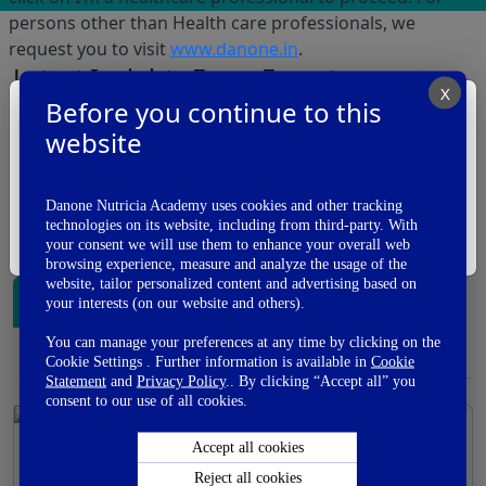
persons other than Health care professionals, we
request you to visit
www.danone.in
.
Latest Insights From Experts
X
Before you continue to this
I am a
In our Expert's voice section, we bring to you
website
Health Care Professional
perspective of Indian and International KOL's on
various topics related to Medical and Nutrition
management of conditions related to maternal and
I'm A Healthcare Professional
Danone Nutricia Academy uses cookies and other tracking
child health. Also read interesting articles on aspects of
technologies on its website, including from third-party. With
I'm Not A Healthcare Professional
Medico legal challenges in day to day practise.
your consent we will use them to enhance your overall web
browsing experience, measure and analyze the usage of the
website, tailor personalized content and advertising based on
Biotics
Complementary Feeding
your interests (on our website and others).
You can manage your preferences at any time by clicking on the
Preterm and Lactose free Nutrition
Cookie Settings . Further information is available in
Cookie
Statement
and
Privacy Policy
.. By clicking “Accept all” you
consent to our use of all cookies.
Accept all cookies
Human Milk Science The Variability In
Reject all cookies