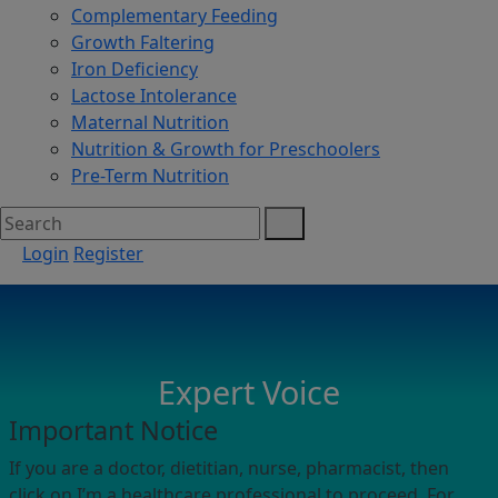
Complementary Feeding
Growth Faltering
Iron Deficiency
Lactose Intolerance
Maternal Nutrition
Nutrition & Growth for Preschoolers
Pre-Term Nutrition
Login
Register
Expert Voice
Important Notice
If you are a doctor, dietitian, nurse, pharmacist, then
click on I’m a healthcare professional to proceed. For