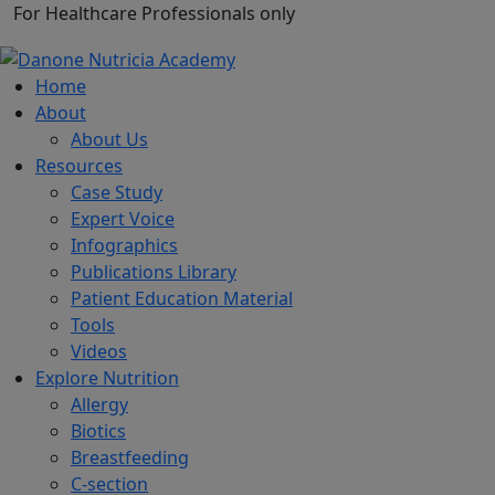
For Healthcare Professionals only
Home
About
About Us
Resources
Case Study
Expert Voice
Infographics
Publications Library
Patient Education Material
Tools
Videos
Explore Nutrition
Allergy
Biotics
Breastfeeding
C-section