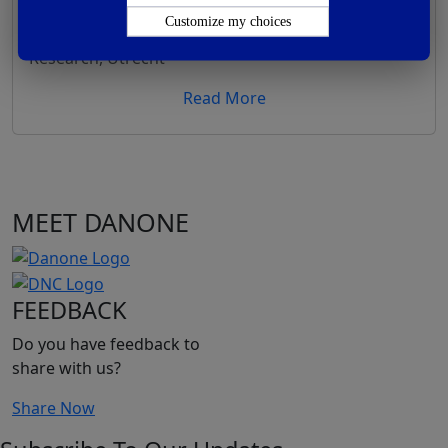
Composition And Consistency In Benefits
Customize my choices
By –
R&D director, Human Milk Research, Nutricia
Research, Utrecht
Read More
MEET DANONE
FEEDBACK
Do you have feedback to
share with us?
Share Now