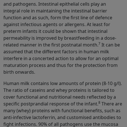
and pathogens. Intestinal epithelial cells play an
integral role in maintaining the intestinal barrier
function and as such, form the first line of defence
against infectious agents or allergens. At least for
preterm infants it could be shown that intestinal
permeability is improved by breastfeeding in a dose-
7
related manner in the first postnatal month.
It can be
assumed that the different factors in human milk
interfere in a concerted action to allow for an optimal
maturation process and thus for the protection from
birth onwards.
Human milk contains low amounts of protein (8-10 g/l).
The ratio of caseins and whey proteins is tailored to
cover functional and nutritional needs reflected by a
8
specific postprandial response of the infant.
There are
many (whey) proteins with functional benefits, such as
anti-infective lactoferrin, and customised antibodies to
fight infections. 90% of all pathogens use the mucosa