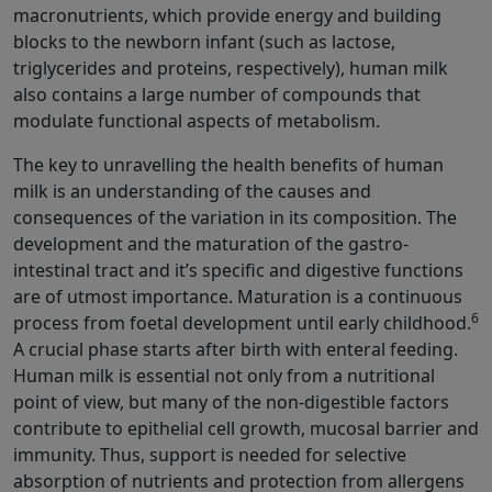
macronutrients, which provide energy and building
blocks to the newborn infant (such as lactose,
triglycerides and proteins, respectively), human milk
also contains a large number of compounds that
modulate functional aspects of metabolism.
The key to unravelling the health benefits of human
milk is an understanding of the causes and
consequences of the variation in its composition. The
development and the maturation of the gastro-
intestinal tract and it’s specific and digestive functions
are of utmost importance. Maturation is a continuous
6
process from foetal development until early childhood.
A crucial phase starts after birth with enteral feeding.
Human milk is essential not only from a nutritional
point of view, but many of the non-digestible factors
contribute to epithelial cell growth, mucosal barrier and
immunity. Thus, support is needed for selective
absorption of nutrients and protection from allergens