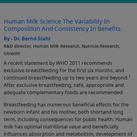
Human Milk Science The Variability In
Composition And Consistency In Benefits
By - Dr. Bernd Stahl
R&D director, Human Milk Research, Nutricia Research,
Utrecht
A recent statement by WHO 2011 recommends
exclusive breastfeeding for the first six months, and
1
continued breastfeeding up to two years and beyond.
After exclusive breastfeeding, safe, appropriate and
adequate complementary foods are recommended.
Breastfeeding has numerous beneficial effects for the
newborn infant and his mother, both shortand long
term, including consequences for public health. Human
milk has optimal nutritional value and beneficially
influences absorption and metabolism, development of