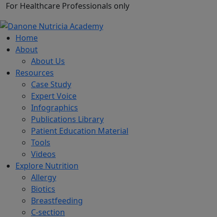
For Healthcare Professionals only
Home
About
About Us
Resources
Case Study
Expert Voice
Infographics
Publications Library
Patient Education Material
Tools
Videos
Explore Nutrition
Allergy
Biotics
Breastfeeding
C-section