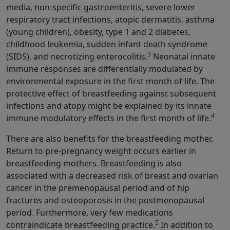
media, non-specific gastroenteritis, severe lower
respiratory tract infections, atopic dermatitis, asthma
(young children), obesity, type 1 and 2 diabetes,
childhood leukemia, sudden infant death syndrome
3
(SIDS), and necrotizing enterocolitis.
Neonatal innate
immune responses are differentially modulated by
environmental exposure in the first month of life. The
protective effect of breastfeeding against subsequent
infections and atopy might be explained by its innate
4
immune modulatory effects in the first month of life.
There are also benefits for the breastfeeding mother.
Return to pre-pregnancy weight occurs earlier in
breastfeeding mothers. Breastfeeding is also
associated with a decreased risk of breast and ovarian
cancer in the premenopausal period and of hip
fractures and osteoporosis in the postmenopausal
period. Furthermore, very few medications
5
contraindicate breastfeeding practice.
In addition to