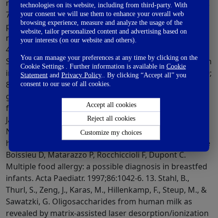
technologies on its website, including from third-party. With
your consent we will use them to enhance your overall web
browsing experience, measure and analyze the usage of the
website, tailor personalized content and advertising based on
your interests (on our website and others).
You can manage your preferences at any time by clicking on the
Cookie Settings . Further information is available in
Cookie
Statement
and
Privacy Policy
.. By clicking “Accept all” you
consent to our use of all cookies.
Accept all cookies
Reject all cookies
Customize my choices