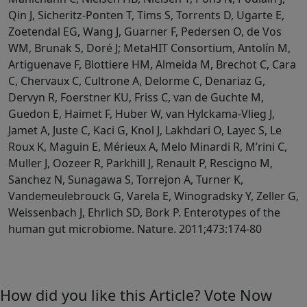
How did you like this Article? Vote Now