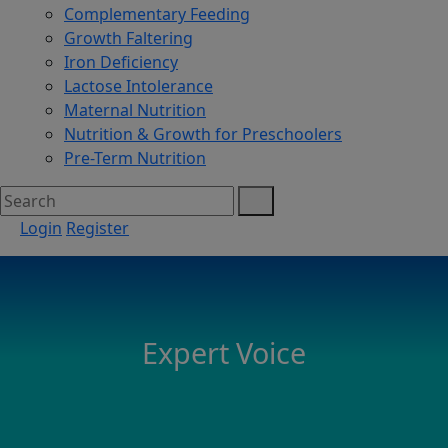
Complementary Feeding
Growth Faltering
Iron Deficiency
Lactose Intolerance
Maternal Nutrition
Nutrition & Growth for Preschoolers
Pre-Term Nutrition
Login
Register
Expert Voice