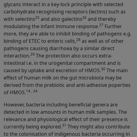
glycans interact in a key-lock principle with selected
carbohydrate recognising receptors (lectins) such as
25
26
with selectins
and also galectins
and thereby
27
modulating the infant immune response.
Further
more, they are able to inhibit binding of pathogens e.g.
28
binding of ETEC to enteric cells,
as well as of other
pathogens causing diarrhoea by a similar direct
29
interaction.
The protection also occurs extra-
intestinal i.e. in the urogenital compartment and is
30
caused by uptake and excretion of HMOS.
The main
effect of human milk on the gut microbiota may be
derived from the prebiotic and anti-adhesive poperties
14 , 24
of HMOS.
However, bacteria including beneficial genera are
detected in low amounts in human milk samples. The
relevance and physiological effect of their presence is
31
currently being explored.
They might also contribute
to the colonisation of indigenous bacteria occurring in