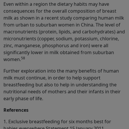
Even within a region the dietary habits may have
consequences for the overall composition of breast
milk as shown in a recent study comparing human milk
from urban to suburban women in China. The level of
macronutrients (protein, lipids, and carbohydrates) and
micronutrients (copper, sodium, potassium, chlorine,
zinc, manganese, phosphorus and iron) were all
significantly lower in milk obtained from suburban
58
women.
Further exploration into the many benefits of human
milk must continue, in order to help support
breastfeeding but also to help in understanding the
nutritional needs of mothers and their infants in their
early phase of life.
References
1. Exclusive breastfeeding for six months best for
babies everywhere Statement 15 January 2011