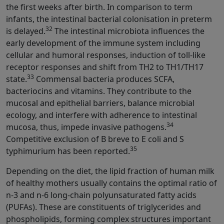
the first weeks after birth. In comparison to term
infants, the intestinal bacterial colonisation in preterm
32
is delayed.
The intestinal microbiota influences the
early development of the immune system including
cellular and humoral responses, induction of toll-like
receptor responses and shift from TH2 to TH1/TH17
33
state.
Commensal bacteria produces SCFA,
bacteriocins and vitamins. They contribute to the
mucosal and epithelial barriers, balance microbial
ecology, and interfere with adherence to intestinal
34
mucosa, thus, impede invasive pathogens.
Competitive exclusion of B breve to E coli and S
35
typhimurium has been reported.
Depending on the diet, the lipid fraction of human milk
of healthy mothers usually contains the optimal ratio of
n-3 and n-6 long-chain polyunsaturated fatty acids
(PUFAs). These are constituents of triglycerides and
phospholipids, forming complex structures important