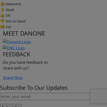
👏
Awesome
👌
Good
👍
OK
👎
Not So Good
👊
Fail
MEET DANONE
FEEDBACK
Do you have feedback to
share with us?
Share Now
Subscribe To Our Updates