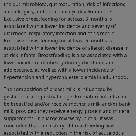
the gut microbiota, gut maturation, risk of infections
2
and allergies, and brain and eye development.
Exclusive breastfeeding for at least 3 months is
associated with a lower incidence and severity of
diarrhoea, respiratory infection and otitis media.
Exclusive breastfeeding for at least 6 months is
associated with a lower incidence of allergic disease in
at-risk infants. Breastfeeding is also associated with a
lower incidence of obesity during childhood and
adolescence, as well as with a lower incidence of
hypertension and hypercholesterolemia in adulthood.
The composition of breast milk is influenced by
gestational and postnatal age. Premature infants can
be breastfed and/or receive mother’s milk and/or bank
milk, provided they receive energy, protein and mineral
supplements. In a large review by Ip et al. it was
concluded that the history of breastfeeding was
associated with a reduction in the risk of acute otitis