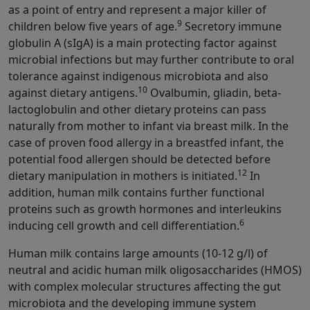
as a point of entry and represent a major killer of
9
children below five years of age.
Secretory immune
globulin A (sIgA) is a main protecting factor against
microbial infections but may further contribute to oral
tolerance against indigenous microbiota and also
10
against dietary antigens.
Ovalbumin, gliadin, beta-
lactoglobulin and other dietary proteins can pass
naturally from mother to infant via breast milk. In the
case of proven food allergy in a breastfed infant, the
potential food allergen should be detected before
12
dietary manipulation in mothers is initiated.
In
addition, human milk contains further functional
proteins such as growth hormones and interleukins
6
inducing cell growth and cell differentiation.
Human milk contains large amounts (10-12 g/l) of
neutral and acidic human milk oligosaccharides (HMOS)
with complex molecular structures affecting the gut
microbiota and the developing immune system