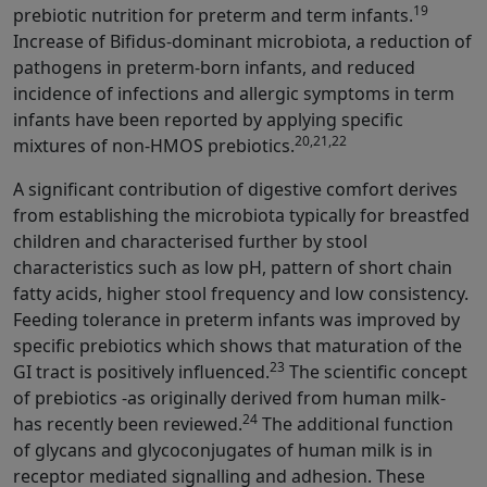
19
prebiotic nutrition for preterm and term infants.
Increase of Bifidus-dominant microbiota, a reduction of
pathogens in preterm-born infants, and reduced
incidence of infections and allergic symptoms in term
infants have been reported by applying specific
20,21,22
mixtures of non-HMOS prebiotics.
A significant contribution of digestive comfort derives
from establishing the microbiota typically for breastfed
children and characterised further by stool
characteristics such as low pH, pattern of short chain
fatty acids, higher stool frequency and low consistency.
Feeding tolerance in preterm infants was improved by
specific prebiotics which shows that maturation of the
23
GI tract is positively influenced.
The scientific concept
of prebiotics -as originally derived from human milk-
24
has recently been reviewed.
The additional function
of glycans and glycoconjugates of human milk is in
receptor mediated signalling and adhesion. These