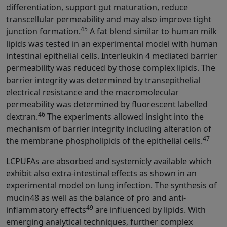
differentiation, support gut maturation, reduce
transcellular permeability and may also improve tight
45
junction formation.
A fat blend similar to human milk
lipids was tested in an experimental model with human
intestinal epithelial cells. Interleukin 4 mediated barrier
permeability was reduced by those complex lipids. The
barrier integrity was determined by transepithelial
electrical resistance and the macromolecular
permeability was determined by fluorescent labelled
46
dextran.
The experiments allowed insight into the
mechanism of barrier integrity including alteration of
47
the membrane phospholipids of the epithelial cells.
LCPUFAs are absorbed and systemicly available which
exhibit also extra-intestinal effects as shown in an
experimental model on lung infection. The synthesis of
mucin48 as well as the balance of pro and anti-
49
inflammatory effects
are influenced by lipids. With
emerging analytical techniques, further complex