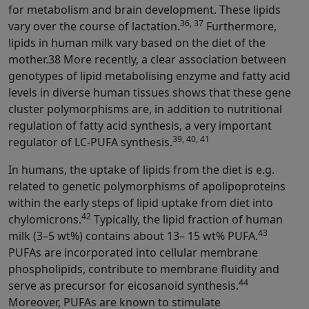
for metabolism and brain development. These lipids
36, 37
vary over the course of lactation.
Furthermore,
lipids in human milk vary based on the diet of the
mother.38 More recently, a clear association between
genotypes of lipid metabolising enzyme and fatty acid
levels in diverse human tissues shows that these gene
cluster polymorphisms are, in addition to nutritional
regulation of fatty acid synthesis, a very important
39, 40, 41
regulator of LC-PUFA synthesis.
In humans, the uptake of lipids from the diet is e.g.
related to genetic polymorphisms of apolipoproteins
within the early steps of lipid uptake from diet into
42
chylomicrons.
Typically, the lipid fraction of human
43
milk (3–5 wt%) contains about 13– 15 wt% PUFA.
PUFAs are incorporated into cellular membrane
phospholipids, contribute to membrane fluidity and
44
serve as precursor for eicosanoid synthesis.
Moreover, PUFAs are known to stimulate