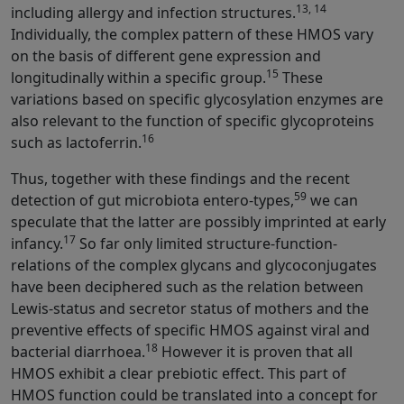
13, 14
including allergy and infection structures.
Individually, the complex pattern of these HMOS vary
on the basis of different gene expression and
15
longitudinally within a specific group.
These
variations based on specific glycosylation enzymes are
also relevant to the function of specific glycoproteins
16
such as lactoferrin.
Thus, together with these findings and the recent
59
detection of gut microbiota entero-types,
we can
speculate that the latter are possibly imprinted at early
17
infancy.
So far only limited structure-function-
relations of the complex glycans and glycoconjugates
have been deciphered such as the relation between
Lewis-status and secretor status of mothers and the
preventive effects of specific HMOS against viral and
18
bacterial diarrhoea.
However it is proven that all
HMOS exhibit a clear prebiotic effect. This part of
HMOS function could be translated into a concept for