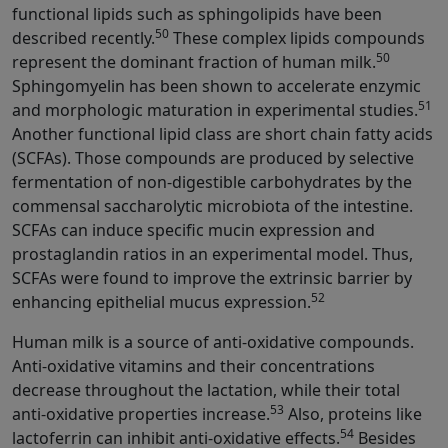
functional lipids such as sphingolipids have been
50
described recently.
These complex lipids compounds
50
represent the dominant fraction of human milk.
Sphingomyelin has been shown to accelerate enzymic
51
and morphologic maturation in experimental studies.
Another functional lipid class are short chain fatty acids
(SCFAs). Those compounds are produced by selective
fermentation of non-digestible carbohydrates by the
commensal saccharolytic microbiota of the intestine.
SCFAs can induce specific mucin expression and
prostaglandin ratios in an experimental model. Thus,
SCFAs were found to improve the extrinsic barrier by
52
enhancing epithelial mucus expression.
Human milk is a source of anti-oxidative compounds.
Anti-oxidative vitamins and their concentrations
decrease throughout the lactation, while their total
53
anti-oxidative properties increase.
Also, proteins like
54
lactoferrin can inhibit anti-oxidative effects.
Besides