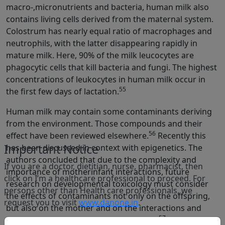
macro-,micronutrients and bacteria, human milk also
contains living cells derived from the maternal system.
Colostrum has nearly equal ratio of macrophages and
neutrophils, with the latter disappearing rapidly in
mature milk. Here, 90% of the milk leucocytes are
phagocytic cells that kill bacteria and fungi. The highest
concentrations of leukocytes in human milk occur in
55
the first few days of lactation.
Human milk may contain some contaminants deriving
from the environment. Those compounds and their
56
effect have been reviewed elsewhere.
Recently this
Important Notice
has been discussed in context with epigenetics. The
authors concluded that due to the complexity and
If you are a doctor, dietitian, nurse, pharmacist, then
importance of motherinfant interactions, future
click on I’m a healthcare professional to proceed. For
research on developmental toxicology must consider
persons other than Health care professionals, we
the effects of contaminants not only on the offspring,
request you to visit
www.danone.in
.
but also on the mother and on the interactions and
57
social bond between mother and infant.