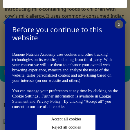
The Indian Milk Ladder is a stepwise guide for
introducing milk-containing foods to children with
cow's milk allergy. It uses commonly consumed Indian
foods with gradually increasing milk protein content
X
Before you continue to this
to support safe tolerance development under medical
website
supervision.
Danone Nutricia Academy uses cookies and other tracking
technologies on its website, including from third-party. With
your consent we will use them to enhance your overall web
browsing experience, measure and analyze the usage of the
View PDF
Email
Add to
Library
website, tailor personalized content and advertising based on
your interests (on our website and others).
You can manage your preferences at any time by clicking on the
Cookie Settings . Further information is available in
Cookie
Statement
and
Privacy Policy
.. By clicking “Accept all” you
PATIENTS MATERIAL
View All
consent to our use of all cookies.
Accept all cookies
Reject all cookies