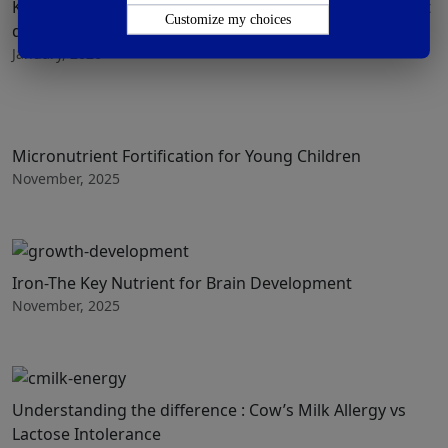
Know more about how to incorporate iron in the infant
Customize my choices
diet
January, 2026
Micronutrient Fortification for Young Children
November, 2025
Iron-The Key Nutrient for Brain Development
November, 2025
Understanding the difference : Cow’s Milk Allergy vs
Lactose Intolerance