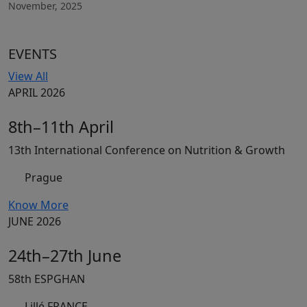
November, 2025
EVENTS
View All
APRIL 2026
8th–11th April
13th International Conference on Nutrition & Growth
Prague
Know More
JUNE 2026
24th–27th June
58th ESPGHAN
Lillé FRANCE