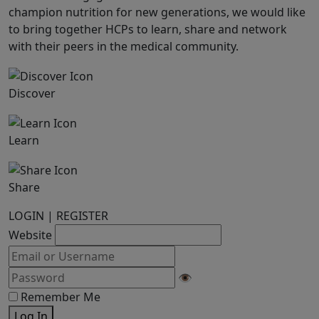
champion nutrition for new generations, we would like
to bring together HCPs to learn, share and network
with their peers in the medical community.
Discover
Learn
Share
LOGIN
|
REGISTER
Website
👁
Remember Me
Log In