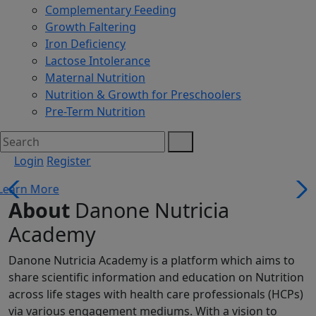
Complementary Feeding
Growth Faltering
Iron Deficiency
Lactose Intolerance
Maternal Nutrition
Nutrition & Growth for Preschoolers
Pre-Term Nutrition
Login
Register
About
Danone Nutricia
Academy
Danone Nutricia Academy is a platform which aims to
share scientific information and education on Nutrition
across life stages with health care professionals (HCPs)
via various engagement mediums. With a vision to