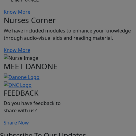
Know More
Nurses Corner
We have included modules to enhance your knowledge
through audio-visual aids and reading material.
Know More
MEET DANONE
FEEDBACK
Do you have feedback to
share with us?
Share Now
Subscribe To Our Updates