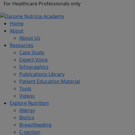
For Healthcare Professionals only
Home
About
About Us
Resources
Case Study
Expert Voice
Infographics
Publications Library
Patient Education Material
Tools
Videos
Explore Nutrition
Allergy
Biotics
Breastfeeding
C-section