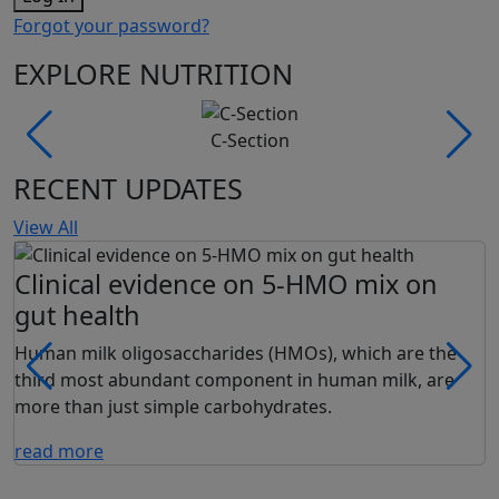
Forgot your password?
EXPLORE NUTRITION
C-Section
RECENT UPDATES
View All
Clinical evidence on 5-HMO mix on
gut health
Human milk oligosaccharides (HMOs), which are the
third most abundant component in human milk, are
more than just simple carbohydrates.
read more