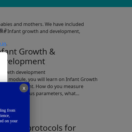
e babies and mothers. We have included
’m a
like Infant growth and development,
.in
.
nfant Growth &
evelopment
 this module, you will learn on Infant Growth
d Development. How do you measure
X
owth on various parameters, what...
ad More
ding from
ience,
sed on your
eeding protocols for