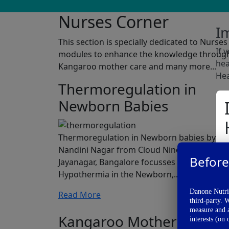
Nurses Corner
I
This section is specially dedicated to Nurs
If 
modules to enhance the knowledge through a
hea
Kangaroo mother care and many more...
Hea
Thermoregulation in
Newborn Babies
Thermoregulation in Newborn babies by Dr.
Nandini Nagar from Cloud Nine hospital,
Before
Jayanagar, Bangalore focusses on
Hypothermia in the Newborn,...
Danone Nutric
Read More
third-party. 
measure and a
Kangaroo Mother Care
interests (on 