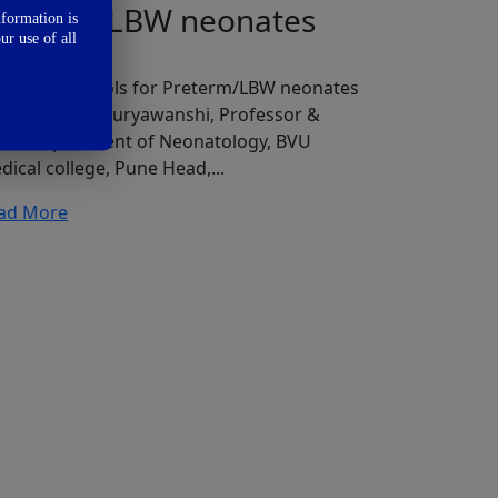
reterm/LBW neonates
nformation is
ur use of all
eding protocols for Preterm/LBW neonates
 Dr. Pradeep Suryawanshi, Professor &
ad, Department of Neonatology, BVU
dical college, Pune Head,...
ad More