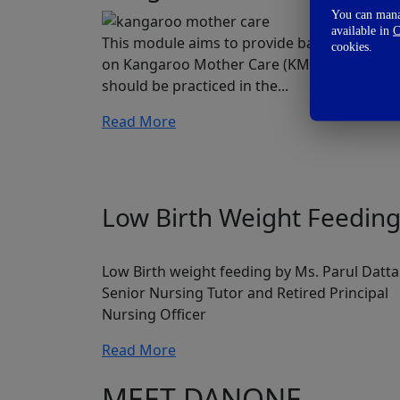
You can manag
available in
C
This module aims to provide basic knowled
cookies.
on Kangaroo Mother Care (KMC) and how it
should be practiced in the...
Read More
Low Birth Weight Feedin
Low Birth weight feeding by Ms. Parul Datta
Senior Nursing Tutor and Retired Principal
Nursing Officer
Read More
MEET DANONE