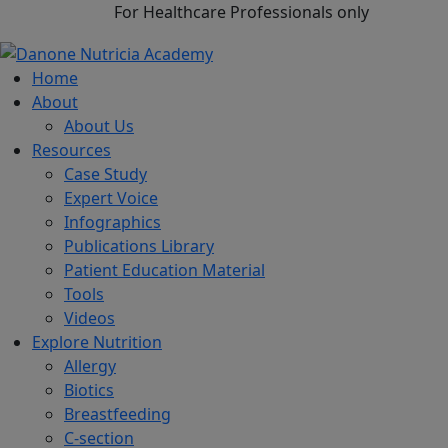
For Healthcare Professionals only
Home
About
About Us
Resources
Case Study
Expert Voice
Infographics
Publications Library
Patient Education Material
Tools
Videos
Explore Nutrition
Allergy
Biotics
Breastfeeding
C-section