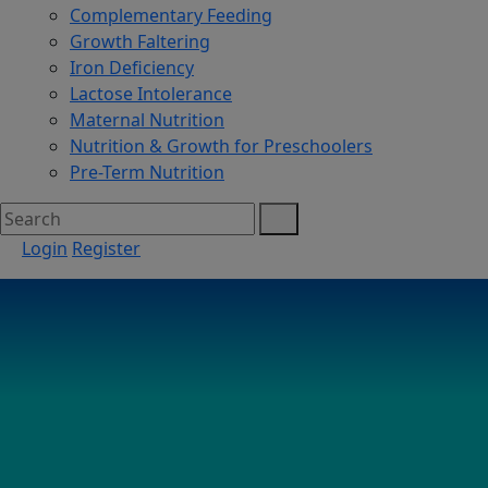
Complementary Feeding
Growth Faltering
Iron Deficiency
Lactose Intolerance
Maternal Nutrition
Nutrition & Growth for Preschoolers
Pre-Term Nutrition
Login
Register