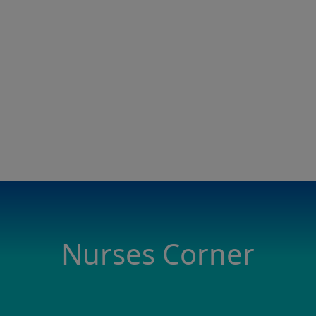
Nurses Corner