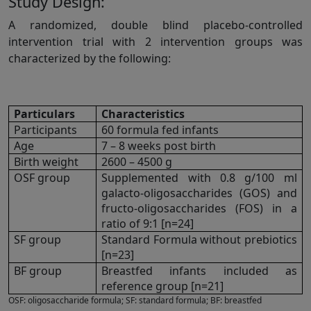
Study Design:
A randomized, double blind placebo-controlled
intervention trial with 2 intervention groups was
characterized by the following:
Particulars
Characteristics
Participants
60 formula fed infants
Age
7 – 8 weeks post birth
Birth weight
2600 – 4500 g
OSF group
Supplemented with 0.8 g/100 ml
galacto-oligosaccharides (GOS) and
fructo-oligosaccharides (FOS) in a
ratio of 9:1 [n=24]
SF group
Standard Formula without prebiotics
[n=23]
BF group
Breastfed infants included as
reference group [n=21]
OSF: oligosaccharide formula; SF: standard formula; BF: breastfed