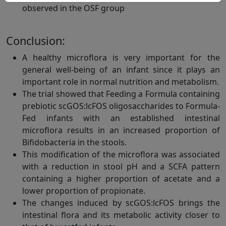
observed in the OSF group
Conclusion:
A healthy microflora is very important for the
general well-being of an infant since it plays an
important role in normal nutrition and metabolism.
The trial showed that Feeding a Formula containing
prebiotic scGOS:lcFOS oligosaccharides to Formula-
Fed infants with an established intestinal
microflora results in an increased proportion of
Bifidobacteria in the stools.
This modification of the microflora was associated
with a reduction in stool pH and a SCFA pattern
containing a higher proportion of acetate and a
lower proportion of propionate.
The changes induced by scGOS:lcFOS brings the
intestinal flora and its metabolic activity closer to