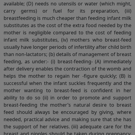
available; (D) needs no utensils or water (which might,
carry germs) or fuel for its preparation, (iii)
breastfeeding is much cheaper than feeding infant milk
substitutes as the cost of the extra food needed by the
mother is negligible compared to the cost of feeding
infant milk substitutes, (iv) mothers who breast-feed
usually have longer periods of infertility after child birth
than non-lactators; (b) details of management of breast
feeding, as under:- (i) breast-feeding- (A) immediately
after delivery enables the contraction of the womb and
helps the mother to regain her -figure quickly; (B) is
successful when the infant suckles frequently and the
mother wanting to breast-feed is confident in her
ability to do so (ii) in order to promote and support
breast-feeding the mother’s natural desire to breast
feed should always be encouraged by giving, where
needed, practical advice and making sure that she has
the support of her relatives. (iii) adequate care for the
breast and nipples should be taken during pregnancy.