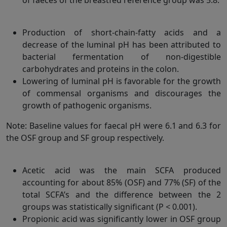
Production of short-chain-fatty acids and a
decrease of the luminal pH has been attributed to
bacterial fermentation of non-digestible
carbohydrates and proteins in the colon.
Lowering of luminal pH is favorable for the growth
of commensal organisms and discourages the
growth of pathogenic organisms.
Note: Baseline values for faecal pH were 6.1 and 6.3 for
the OSF group and SF group respectively.
Acetic acid was the main SCFA produced
accounting for about 85% (OSF) and 77% (SF) of the
total SCFA’s and the difference between the 2
groups was statistically significant (P < 0.001).
Propionic acid was significantly lower in OSF group