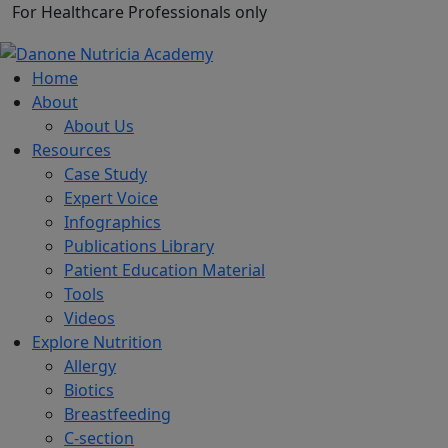
For Healthcare Professionals only
Home
About
About Us
Resources
Case Study
Expert Voice
Infographics
Publications Library
Patient Education Material
Tools
Videos
Explore Nutrition
Allergy
Biotics
Breastfeeding
C-section