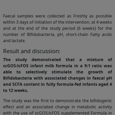
Faecal samples were collected as Freshly as possible
within 3 days of initiation of the intervention, at 4 weeks
and at the end of the study period (6 weeks) for the
number of Bifidobacteria, pH, short-chain Fatty acids
and lactate.
Result and discussion:
The study demonstrated that a mixture of
scGOS:lcFOS infant milk formula in a 9:1 ratio was
able to selectively stimulate the growth of
Bifidobacteria with associated changes in faecal pH
and SCFA content in fully formula-fed infants aged 4
to 12 weeks.
The study was the first to demonstrate the bifidogenic
effect and an associated change in metabolic activity
with the use of scGOS:lcFOS supplemented Formula in