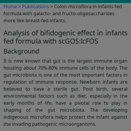
Home
>
Publications
> Colon microflora in infants fed
formula with galacto- and fructo-oligosaccharides
more like breast-fed infants.
Analysis of bifidogenic effect in infants
fed formula with scGOS:lcFOS
Background
It is now known that gut is the largest immune organ
housing about 70%-80% immune cells of the body. The
gut microbiota is one of the most important factors in
regulation of immune response. Newborn infants are
believed to have a sterile gut. Post birth, several
environmental factors such as diet, especially in the
early months of life, have a pivotal role to play in
shaping of the gut microbiota. The developing
indigenous microflora helps protect the infant against
the invading pathogenic microorganisms.