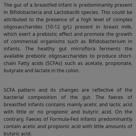
The gut of a breastfed infant is predominantly present
in Bifidobacteria and Lactobacilli species. This could be
attributed to the presence of a high level of complex
oligosaccharides (10-12 g/L) present in breast milk,
which exert a prebiotic effect and promote the growth
of commensal organisms such as Bifidobacterium in
infants. The healthy gut microflora ferments the
available prebiotic oligosaccharides to produce short-
chain Fatty acids (SCFAs) such as acetate, propionate,
butyrate and lactate in the colon.
SCFA pattern and its changes are reflective of the
bacterial composition of the gut. The faeces of
breastfed infants contains mainly acetic and lactic acid
with little or no propionic and butyric acid. On the
contrary, Faeces of Formula-Fed infants predominantly
contain acetic and propionic acid with little amounts of
butyric acid.