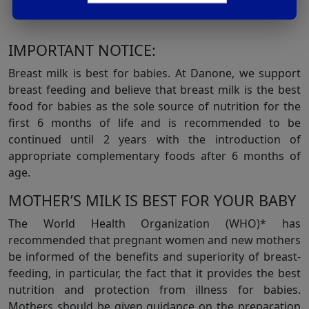
Pediatr Gastroenterol Nutr. 2005Jan;40(1):36-42.
IMPORTANT NOTICE:
Breast milk is best for babies. At Danone, we support
breast feeding and believe that breast milk is the best
food for babies as the sole source of nutrition for the
first 6 months of life and is recommended to be
continued until 2 years with the introduction of
appropriate complementary foods after 6 months of
age.
MOTHER’S MILK IS BEST FOR YOUR BABY
The World Health Organization (WHO)* has
recommended that pregnant women and new mothers
be informed of the benefits and superiority of breast-
feeding, in particular, the fact that it provides the best
nutrition and protection from illness for babies.
Mothers should be given guidance on the preparation