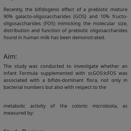
Recently, the bifidogenic effect of a prebiotic mixture
90% galacto-oligosaccharides (GOS) and 10% fructo-
oligosaccharides (FOS) mimicking the molecular size,
distribution and function of prebiotic oligosaccharides
found in human milk has been demonstrated.
Aim:
The study was conducted to investigate whether an
infant Formula supplemented with scGOS:lcFOS was
associated with a bifido-dominant flora, not only in
bacterial numbers but also with respect to the
metabolic activity of the colonic microbiota, as
measured by: