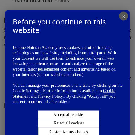
that of breastfed infants.
X
Key findings:
Before you continue to this
website
Supplementation of an infant formula with a prebiotic
mixture of oligosaccharides (scGOS:lcFOS) in the ratio
of 9:1 helps:
Danone Nutricia Academy uses cookies and other tracking
technologies on its website, including from third-party. With
Stimulate growth of Bifidobacteria
your consent we will use them to enhance your overall web
Lower the luminal pH
browsing experience, measure and analyze the usage of the
website, tailor personalized content and advertising based on
Significantly increase the levels of lactate
your interests (on our website and others).
Modify the intestinal flora and bring the metabolic
activity closer to that of breastfed infants
You can manage your preferences at any time by clicking on the
Cookie Settings . Further information is available in
Cookie
Statement
and
Privacy Policy
.. By clicking “Accept all” you
consent to our use of all cookies.
References:
Knol J., Scholtens P., et al. Colon microflora in
Accept all cookies
infants fed formula with galacto- and fructo-
Reject all cookies
oligosaccharides more like breast-fed infants. J
Customize my choices