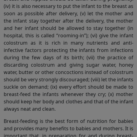
(iv) it is also necessary to put the infant to the breast as
soon as possible after delivery, (v) let the mother and
the infant stay together after the delivery, the mother
and her infant should be allowed to stay together (in
hospital, this is called “rooming-in”); (vi) give the infant
colostrum as it is rich in many nutrients and anti-
infective factors protecting the infants from infections
during the few days of its birth; (vii) the practice of
discarding colostrum and giving sugar water, honey
water, butter or other concoctions instead of colostrum
should be very strongly discouraged; (viii) let the infants
suckle on demand; (ix) every effort should be made to
breast-feed the infants whenever they cry; (x) mother
should keep her body and clothes and that of the infant
always neat and clean.
Breast-feeding is the best form of nutrition for babies
and provides many benefits to babies and mothers. It is
important that, in preparation for and during breast-