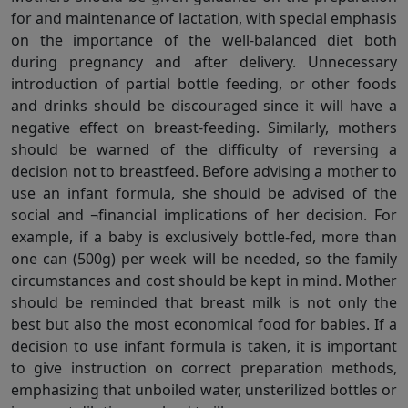
for and maintenance of lactation, with special emphasis
on the importance of the well-balanced diet both
during pregnancy and after delivery. Unnecessary
introduction of partial bottle feeding, or other foods
and drinks should be discouraged since it will have a
negative effect on breast-feeding. Similarly, mothers
should be warned of the difficulty of reversing a
decision not to breastfeed. Before advising a mother to
use an infant formula, she should be advised of the
social and ¬financial implications of her decision. For
example, if a baby is exclusively bottle-fed, more than
one can (500g) per week will be needed, so the family
circumstances and cost should be kept in mind. Mother
should be reminded that breast milk is not only the
best but also the most economical food for babies. If a
decision to use infant formula is taken, it is important
to give instruction on correct preparation methods,
emphasizing that unboiled water, unsterilized bottles or