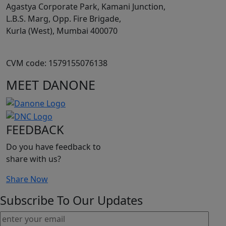
Agastya Corporate Park, Kamani Junction,
L.B.S. Marg, Opp. Fire Brigade,
Kurla (West), Mumbai 400070
CVM code: 1579155076138
MEET DANONE
FEEDBACK
Do you have feedback to
share with us?
Share Now
Subscribe To Our Updates