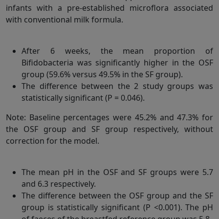
infants with a pre-established microflora associated
with conventional milk formula.
After 6 weeks, the mean proportion of
Bifidobacteria was significantly higher in the OSF
group (59.6% versus 49.5% in the SF group).
The difference between the 2 study groups was
statistically significant (P = 0.046).
Note: Baseline percentages were 45.2% and 47.3% for
the OSF group and SF group respectively, without
correction for the model.
The mean pH in the OSF and SF groups were 5.7
and 6.3 respectively.
The difference between the OSF group and the SF
group is statistically significant (P <0.001). The pH
of faeces of the breastfed reference group was 5.8.