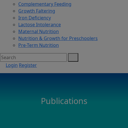
Complementary Feeding
Growth Faltering
Iron Deficiency
Lactose Intolerance
Maternal Nutrition
Nutrition & Growth for Preschoolers
Pre-Term Nutrition
Login
Register
Publications