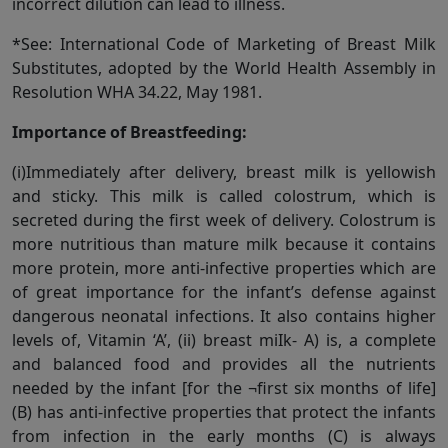
incorrect dilution can lead to illness.
*See: International Code of Marketing of Breast Milk
Substitutes, adopted by the World Health Assembly in
Resolution WHA 34.22, May 1981.
Importance of Breastfeeding:
(i)Immediately after delivery, breast milk is yellowish
and sticky. This milk is called colostrum, which is
secreted during the first week of delivery. Colostrum is
more nutritious than mature milk because it contains
more protein, more anti-infective properties which are
of great importance for the infant’s defense against
dangerous neonatal infections. It also contains higher
levels of, Vitamin ‘A’, (ii) breast miIk- A) is, a complete
and balanced food and provides all the nutrients
needed by the infant [for the ¬first six months of life]
(B) has anti-infective properties that protect the infants
from infection in the early months (C) is always