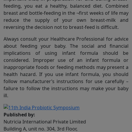
feeding, you eat a healthy, balanced diet. Combined
breast and bottle-feeding in the ¬first weeks of life may
reduce the supply of your own breast-milk and
reversing the decision not to breast-feed is difficult.
Always consult your Healthcare Professional for advice
about feeding your baby. The social and financial
implications of using infant formula should be
considered. Improper use of an infant formula or
inappropriate foods or feeding methods may present a
health hazard. If you use infant formula, you should
follow manufacturer’s instructions for use carefully –
failure to follow the instructions may make your baby
ill.
Published by:
Nutricia International Private Limited
Building A, unit no. 304, 3rd Floor,