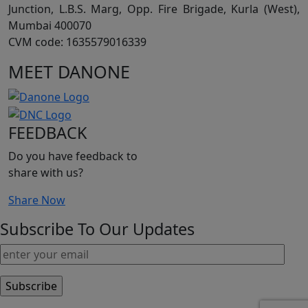
Junction, L.B.S. Marg, Opp. Fire Brigade, Kurla (West),
Mumbai 400070
CVM code: 1635579016339
MEET DANONE
FEEDBACK
Do you have feedback to
share with us?
Share Now
Subscribe To Our Updates