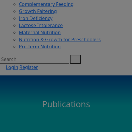
Complementary Feeding
Growth Faltering
Iron Deficiency
Lactose Intolerance
Maternal Nutrition
Nutrition & Growth for Preschoolers
Pre-Term Nutrition
Login
Register
Publications