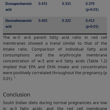
Eicosapentaenoic 
0.431
0.331
0.370 
acid
(p<0.01)
Docosahexaenoic 
0.402
0.322
0.413 
acid
(p<0.01)
The w-3: w-6 parent fatty acid ratio in red cell
membranes showed a trend similar to that of the
intake ratio. Comparison of individual fatty acid
consumptions and the erythrocyte membrane
concentration of w-3 and w-6 fatty acids (Table 1.2)
implied that EPA and DHA intake and concentration
were positively correlated throughout the pregnancy (p
1
0.01).
Conclusion
South Indian diets during normal pregnancies are low
in w-3 fatty acids, and the red cell membrane