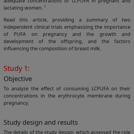
adequate concentrations of LCPUFA in pregnant and
1
lactating women.
Read this article, providing a summary of two
independent clinical trials emphasizing the importance
of PUFA on pregnancy and the growth and
development of the offspring, and the factors
influencing the composition of breast milk.
Study 1:
Objective
To analyze the effect of consuming LCPUFA on their
concentrations in the erythrocyte membrane during
pregnancy.
Study design and results
The details of the study design, which assessed the role