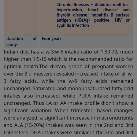
Chronic illnesses – diabetes mellitus, 
hypertension, heart disease and 
thyroid disease, hepatitis B surface 
antigen (HBsAg) positive, HIV or 
syphilis infection
Duration of 
Four years
study
Indain diet has a w-3:w-6 intake ratio of 1:30-70, much
higher than 1:5-10 which is the recommended ratio for
optimal health.The dietary graph of pregnant women
over the 3 trimesters revealed increased intake of all w-
3 fatty acids, while the w-6 fatty acids remained
unchanged. Saturated and monounsaturated fatty acid
intakes also increased, while PUFA intake remained
unchanged. Thus LA or AA intake profile didn’t show a
significant variation. When trimester- based changes
were analyzed, a significant increase in macronutrients
and ALA (15-20%) intakes was seen in the 2nd and 3rd
trimesters. DHA intakes were similar in the 2nd and 3rd