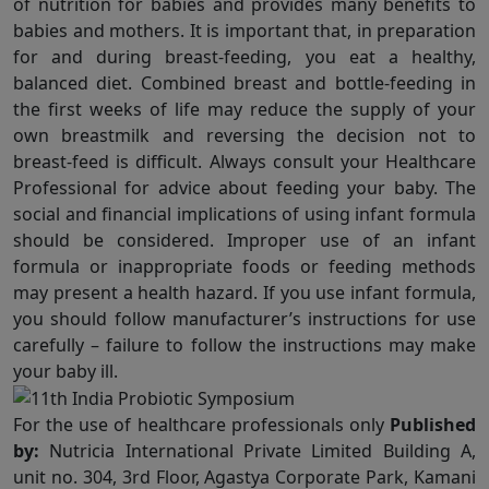
of nutrition for babies and provides many benefits to
babies and mothers. It is important that, in preparation
for and during breast-feeding, you eat a healthy,
balanced diet. Combined breast and bottle-feeding in
the first weeks of life may reduce the supply of your
own breastmilk and reversing the decision not to
breast-feed is difficult. Always consult your Healthcare
Professional for advice about feeding your baby. The
social and financial implications of using infant formula
should be considered. Improper use of an infant
formula or inappropriate foods or feeding methods
may present a health hazard. If you use infant formula,
you should follow manufacturer’s instructions for use
carefully – failure to follow the instructions may make
your baby ill.
For the use of healthcare professionals only
Published
by:
Nutricia International Private Limited Building A,
unit no. 304, 3rd Floor, Agastya Corporate Park, Kamani