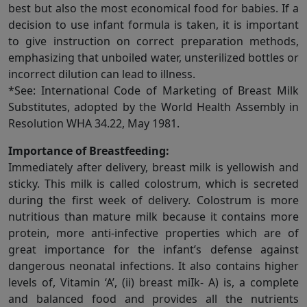
best but also the most economical food for babies. If a
decision to use infant formula is taken, it is important
to give instruction on correct preparation methods,
emphasizing that unboiled water, unsterilized bottles or
incorrect dilution can lead to illness.
*See: International Code of Marketing of Breast Milk
Substitutes, adopted by the World Health Assembly in
Resolution WHA 34.22, May 1981.
Importance of Breastfeeding:
Immediately after delivery, breast milk is yellowish and
sticky. This milk is called colostrum, which is secreted
during the first week of delivery. Colostrum is more
nutritious than mature milk because it contains more
protein, more anti-infective properties which are of
great importance for the infant’s defense against
dangerous neonatal infections. It also contains higher
levels of, Vitamin ‘A’, (ii) breast miIk- A) is, a complete
and balanced food and provides all the nutrients