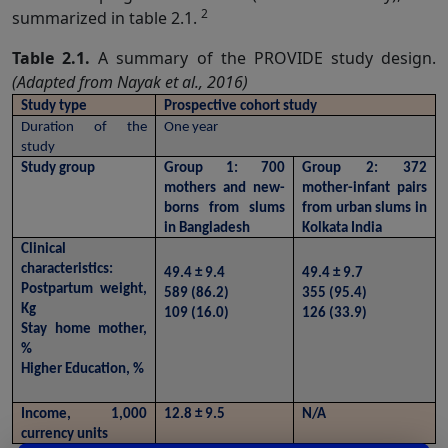
2
summarized in table 2.1.
Table 2.1.
A summary of the PROVIDE study design.
(Adapted from Nayak et al., 2016)
Study type
Prospective cohort study
Duration of the 
One year
study
Study group
Group 1: 700 
Group 2: 372 
mothers and new-
mother-infant pairs 
borns from slums 
from urban slums in 
in Bangladesh
Kolkata India
Clinical 
characteristics:
49.4 ± 9.4
49.4 ± 9.7
Postpartum weight, 
589 (86.2)
355 (95.4)
Kg
109 (16.0)
126 (33.9)
Stay home mother, 
%
Higher Education, %
Income, 1,000 
12.8 ± 9.5
N/A
currency units