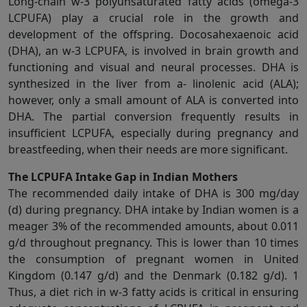
Long-chain w-3 polyunsaturated fatty acids (omega-3
LCPUFA) play a crucial role in the growth and
development of the offspring. Docosahexaenoic acid
(DHA), an w-3 LCPUFA, is involved in brain growth and
functioning and visual and neural processes. DHA is
synthesized in the liver from a- linolenic acid (ALA);
however, only a small amount of ALA is converted into
DHA. The partial conversion frequently results in
insufficient LCPUFA, especially during pregnancy and
breastfeeding, when their needs are more significant.
The LCPUFA Intake Gap in Indian Mothers
The recommended daily intake of DHA is 300 mg/day
(d) during pregnancy. DHA intake by Indian women is a
meager 3% of the recommended amounts, about 0.011
g/d throughout pregnancy. This is lower than 10 times
the consumption of pregnant women in United
Kingdom (0.147 g/d) and the Denmark (0.182 g/d). 1
Thus, a diet rich in w-3 fatty acids is critical in ensuring