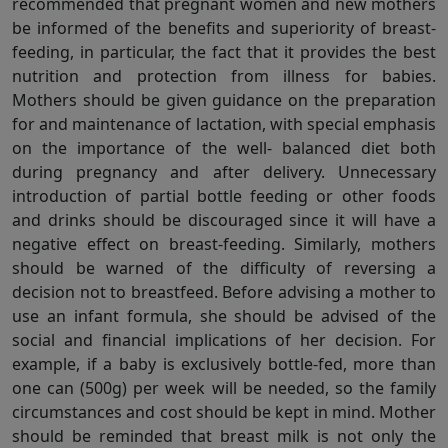
recommended that pregnant women and new mothers
be informed of the benefits and superiority of breast-
feeding, in particular, the fact that it provides the best
nutrition and protection from illness for babies.
Mothers should be given guidance on the preparation
for and maintenance of lactation, with special emphasis
on the importance of the well- balanced diet both
during pregnancy and after delivery. Unnecessary
introduction of partial bottle feeding or other foods
and drinks should be discouraged since it will have a
negative effect on breast-feeding. Similarly, mothers
should be warned of the difficulty of reversing a
decision not to breastfeed. Before advising a mother to
use an infant formula, she should be advised of the
social and financial implications of her decision. For
example, if a baby is exclusively bottle-fed, more than
one can (500g) per week will be needed, so the family
circumstances and cost should be kept in mind. Mother
should be reminded that breast milk is not only the