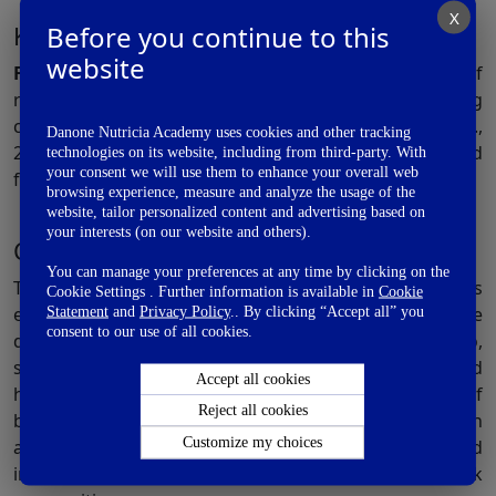
X
2
Before you continue to this
Key findings of this study
website
Figure1:
Key findings of the the performance of
rotavirus and oral poliovirus vaccines in developing
countries (PROVIDE) study. Adapted from: Nayak et al.,
Danone Nutricia Academy uses cookies and other tracking
2016. SFA: Saturated fatty acid; PUFA: Polyunsaturated
technologies on its website, including from third-party. With
your consent we will use them to enhance your overall web
fatty acid
browsing experience, measure and analyze the usage of the
website, tailor personalized content and advertising based on
your interests (on our website and others).
Conclusion:
You can manage your preferences at any time by clicking on the
The ratio of w-3: w-6 fatty acid in a pregnant woman’s
Cookie Settings . Further information is available in
Cookie
erythrocyte membranes directly correlates to the
Statement
and
Privacy Policy
.. By clicking “Accept all” you
consent to our use of all cookies.
dietary intake of these components. Also,
socioeconomic factors such as maternal education and
Accept all cookies
household prosperity influence the composition of
Reject all cookies
breast milk with regards to the amount of LCPUFA. In
Customize my choices
addition, maternal biological factors such as height and
infant birth order also influence breast milk