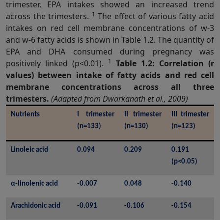
trimester, EPA intakes showed an increased trend
1
across the trimesters.
The effect of various fatty acid
intakes on red cell membrane concentrations of w-3
and w-6 fatty acids is shown in Table 1.2. The quantity of
EPA and DHA consumed during pregnancy was
1
positively linked (p<0.01).
Table 1.2: Correlation (r
values) between intake of fatty acids and red cell
membrane concentrations across all three
trimesters.
(Adapted from Dwarkanath et al., 2009)
Nutrients
I trimester 
II trimester 
III trimester 
(n=133)
(n=130)
(n=123)
Linoleic acid
0.094
0.209
0.191 
(p<0.05)
α-linolenic acid
-0.007
0.048
-0.140
Arachidonic acid
-0.091
-0.106
-0.154