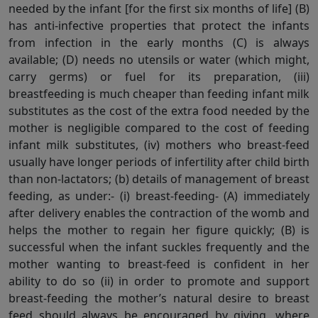
needed by the infant [for the first six months of life] (B)
has anti-infective properties that protect the infants
from infection in the early months (C) is always
available; (D) needs no utensils or water (which might,
carry germs) or fuel for its preparation, (iii)
breastfeeding is much cheaper than feeding infant milk
substitutes as the cost of the extra food needed by the
mother is negligible compared to the cost of feeding
infant milk substitutes, (iv) mothers who breast-feed
usually have longer periods of infertility after child birth
than non-lactators; (b) details of management of breast
feeding, as under:- (i) breast-feeding- (A) immediately
after delivery enables the contraction of the womb and
helps the mother to regain her figure quickly; (B) is
successful when the infant suckles frequently and the
mother wanting to breast-feed is confident in her
ability to do so (ii) in order to promote and support
breast-feeding the mother’s natural desire to breast
feed should always be encouraged by giving, where