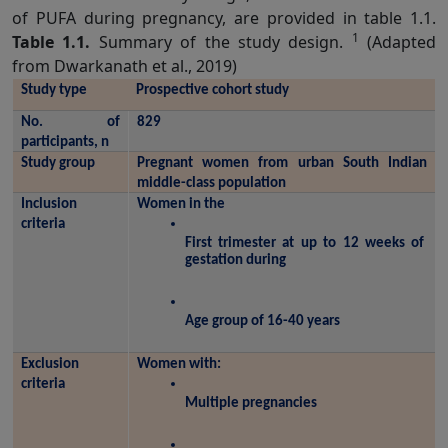
of PUFA during pregnancy, are provided in table 1.1.
1
Table 1.1.
Summary of the study design.
(Adapted
from Dwarkanath et al., 2019)
Study type
Prospective cohort study
No. of 
829
participants, n
Study group
Pregnant women from urban South Indian 
middle-class population
Inclusion 
Women in the
criteria
First trimester at up to 12 weeks of 
gestation during 
Age group of 16-40 years
Exclusion 
Women with:
criteria
Multiple pregnancies