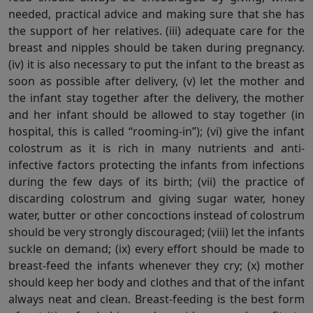
needed, practical advice and making sure that she has
the support of her relatives. (iii) adequate care for the
breast and nipples should be taken during pregnancy.
(iv) it is also necessary to put the infant to the breast as
soon as possible after delivery, (v) let the mother and
the infant stay together after the delivery, the mother
and her infant should be allowed to stay together (in
hospital, this is called “rooming-in”); (vi) give the infant
colostrum as it is rich in many nutrients and anti-
infective factors protecting the infants from infections
during the few days of its birth; (vii) the practice of
discarding colostrum and giving sugar water, honey
water, butter or other concoctions instead of colostrum
should be very strongly discouraged; (viii) let the infants
suckle on demand; (ix) every effort should be made to
breast-feed the infants whenever they cry; (x) mother
should keep her body and clothes and that of the infant
always neat and clean. Breast-feeding is the best form