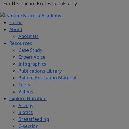
For Healthcare Professionals only
Home
About
About Us
Resources
Case Study
Expert Voice
Infographics
Publications Library
Patient Education Material
Tools
Videos
Explore Nutrition
Allergy
Biotics
Breastfeeding
C-section