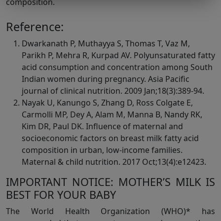
composition.
Reference:
Dwarkanath P, Muthayya S, Thomas T, Vaz M,
Parikh P, Mehra R, Kurpad AV. Polyunsaturated fatty
acid consumption and concentration among South
Indian women during pregnancy. Asia Pacific
journal of clinical nutrition. 2009 Jan;18(3):389-94.
Nayak U, Kanungo S, Zhang D, Ross Colgate E,
Carmolli MP, Dey A, Alam M, Manna B, Nandy RK,
Kim DR, Paul DK. Influence of maternal and
socioeconomic factors on breast milk fatty acid
composition in urban, low-income families.
Maternal & child nutrition. 2017 Oct;13(4):e12423.
IMPORTANT NOTICE: MOTHER’S MILK IS
BEST FOR YOUR BABY
The World Health Organization (WHO)* has