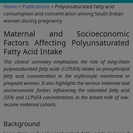
Home
>
Publications
> Polyunsaturated fatty acid
consumption and concentration among South Indian
women during pregnancy
Maternal and Socioeconomic
Factors Affecting Polyunsaturated
Fatty Acid Intake
This clinical summary emphasizes the role of long-chain
polyunsaturated fatty acids (LCPUFA) intake on phospholipid
fatty acid concentration in the erythrocyte membrane in
pregnant women. It also highlights the various maternal and
socioeconomic factors influencing the saturated fatty acid
(SFA) and LCPUFA concentrations in the breast milk of low-
income maternal cohorts.
Background