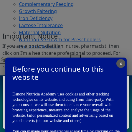
Complementary Feeding
Growth Faltering
Iron Deficiency
Lactose Intolerance
Maternal Nutrition
Important Notice
Nutrition & Growth for Preschoolers
If you are a doctor, dietitian, nurse, pharmacist, then
Pre-Term Nutrition
click on I’m a healthcare professional to proceed. For
persons other than Health care professionals, we
X
Before you continue to this
request you to visit
www.danone.in
.
Login
Register
website
I am a
Health Care Professional
Danone Nutricia Academy uses cookies and other tracking
technologies on its website, including from third-party. With
Publications
your consent we will use them to enhance your overall web
I'm A Healthcare Professional
browsing experience, measure and analyze the usage of the
website, tailor personalized content and advertising based on
I'm Not A Healthcare Professional
your interests (on our website and others).
You can manage your preferences at any time by clicking on the