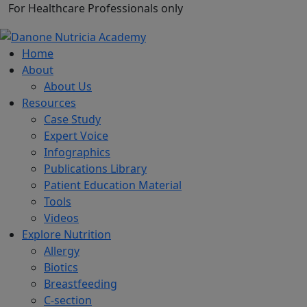
For Healthcare Professionals only
Home
About
About Us
Resources
Case Study
Expert Voice
Infographics
Publications Library
Patient Education Material
Tools
Videos
Explore Nutrition
Allergy
Biotics
Breastfeeding
C-section