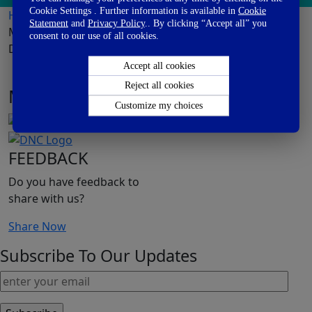
Cookie Settings . Further information is available in
Cookie
Home
>
Publications
> Effect of Synbiotic on the Gut
Statement
and
Privacy Policy
.. By clicking “Accept all” you
Microbiota of C-sec Delivered Infants-A Randomized,
consent to our use of all cookies.
Double-blind, Multicenter Study
Accept all cookies
Reject all cookies
MEET DANONE
Customize my choices
FEEDBACK
Do you have feedback to
share with us?
Share Now
Subscribe To Our Updates