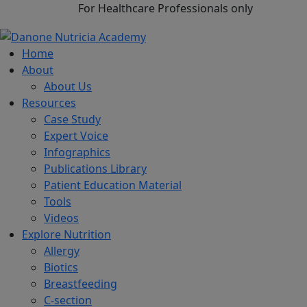
For Healthcare Professionals only
Home
About
About Us
Resources
Case Study
Expert Voice
Infographics
Publications Library
Patient Education Material
Tools
Videos
Explore Nutrition
Allergy
Biotics
Breastfeeding
C-section