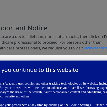
mportant Notice
you are a doctor, dietitian, nurse, pharmacist, then click on I
lthcare professional to proceed. For persons other than
lth care professionals, we request you to visit
www.danone
I am a
 you continue to this website
Health Care Professional
Publications
I'm A Healthcare Professional
ia Academy uses cookies and other tracking technologies on its website, inclu
With your consent we will use them to enhance your overall web browsing exper
nalyze the usage of the website, tailor personalized content and advertising ba
I'm Not A Healthcare Professional
our website and others).
e your preferences at any time by clicking on the Cookie Settings . Further i