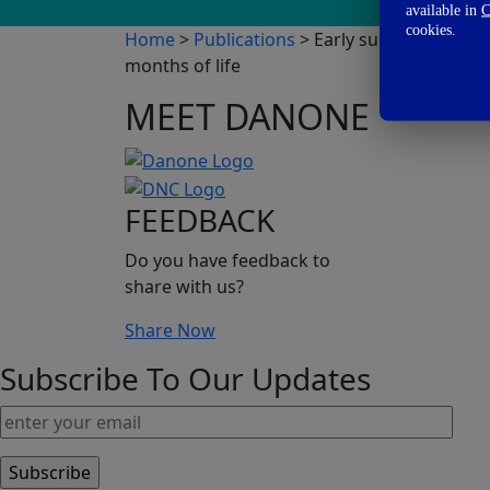
available in
C
cookies.
Home
>
Publications
> Early supplementation
months of life
MEET DANONE
FEEDBACK
Do you have feedback to
share with us?
Share Now
Subscribe To Our Updates