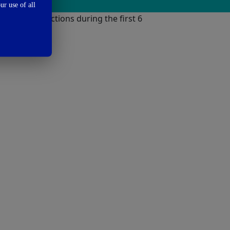
ur use of all
against infections during the first 6