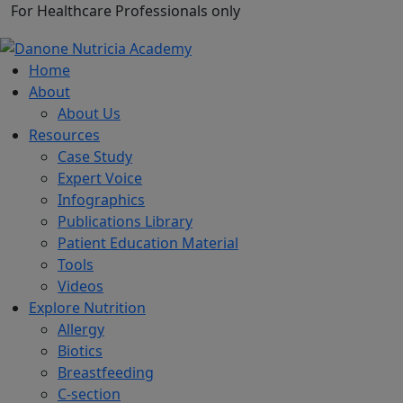
For Healthcare Professionals only
Home
About
About Us
Resources
Case Study
Expert Voice
Infographics
Publications Library
Patient Education Material
Tools
Videos
Explore Nutrition
Allergy
Biotics
Breastfeeding
C-section