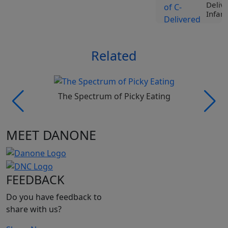
Deliv
Infant
View
Related
Tr
Liv
Spe
Nut
Roc
The Spectrum of Picky Eating
Ji
Vi
MEET DANONE
Tr
Liv
Spe
Nut
FEEDBACK
Pro
Be
Do you have feedback to
Vi
share with us?