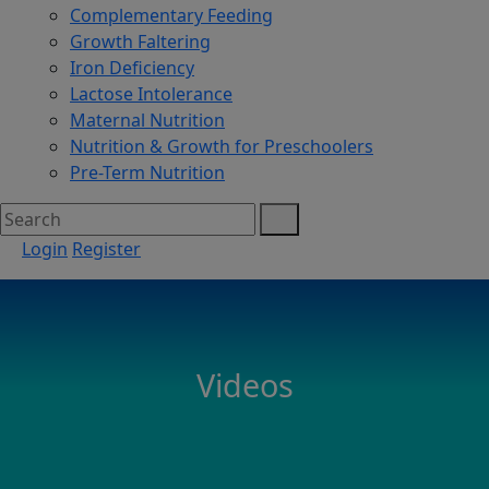
Complementary Feeding
Growth Faltering
Iron Deficiency
Lactose Intolerance
Maternal Nutrition
Nutrition & Growth for Preschoolers
Pre-Term Nutrition
Login
Register
Videos