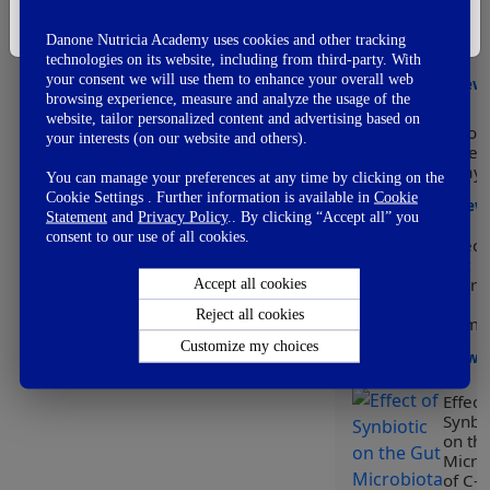
👎
Modu
Not So Good
I'm Not A Healthcare Professional
of he
👊
Fail
Danone Nutricia Academy uses cookies and other tracking
early
technologies on its website, including from third-party. With
your consent we will use them to enhance your overall web
View
browsing experience, measure and analyze the usage of the
website, tailor personalized content and advertising based on
Worl
your interests (on our website and others).
Prem
Day
You can manage your preferences at any time by clicking on the
Cookie Settings . Further information is available in
Cookie
View
Statement
and
Privacy Policy
.. By clicking “Accept all” you
consent to our use of all cookies.
Effect
Gut
Micro
Accept all cookies
on
Reject all cookies
Immun
Customize my choices
View
Effect
Synbio
on th
Micro
of C-