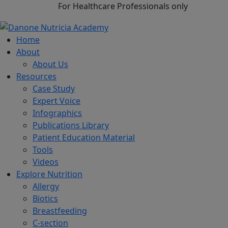
For Healthcare Professionals only
Home
About
About Us
Resources
Case Study
Expert Voice
Infographics
Publications Library
Patient Education Material
Tools
Videos
Explore Nutrition
Allergy
Biotics
Breastfeeding
C-section