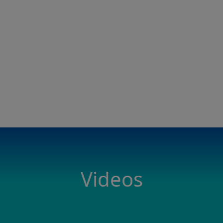
Videos