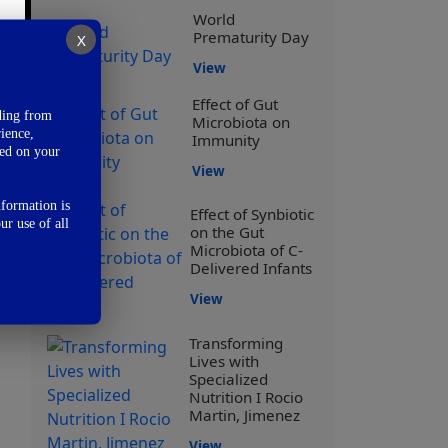
World
Prematurity Day
X
View
Effect of Gut
ding from
Microbiota on
ience,
Immunity
sed on your
View
nformation is
Effect of Synbiotic
ur use of all
on the Gut
Microbiota of C-
Delivered Infants
View
Transforming
Lives with
Specialized
Nutrition I Rocio
Martin, Jimenez
View