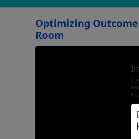
Optimizing Outcome 
Room
I
If 
hea
Hea