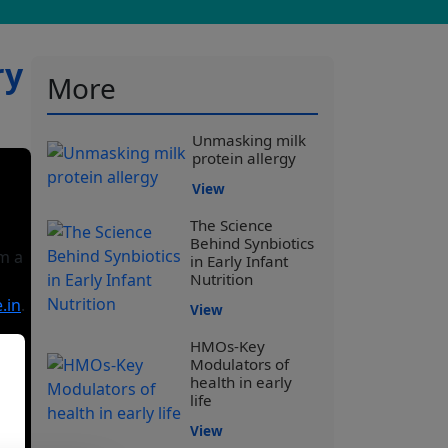
ry
More
Unmasking milk
protein allergy
View
The Science
Behind Synbiotics
’m a
in Early Infant
Nutrition
.in
.
View
HMOs-Key
Modulators of
health in early
life
View