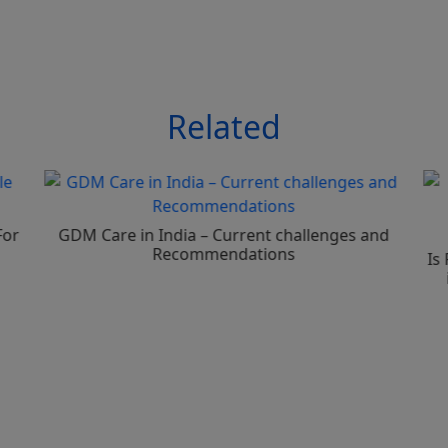
Related
For
GDM Care in India – Current challenges and
Recommendations
Is