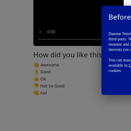
Before
Danone Nutric
third-party. 
measure and a
interests (on 
How did you like this video?
You can manag
👏
Awesome
available in
C
cookies.
👌
Good
👍
OK
👎
Not So Good
👊
Fail