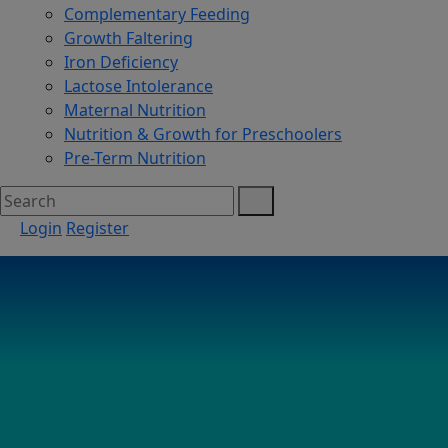
Complementary Feeding
Growth Faltering
Iron Deficiency
Lactose Intolerance
Maternal Nutrition
Nutrition & Growth for Preschoolers
Pre-Term Nutrition
Login
Register