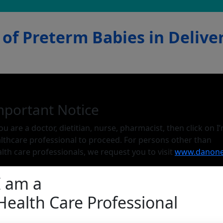
of Preterm Babies in Delive
mportant Notice
you are a doctor, dietitian, nurse, pharmacist, then click on I
lthcare professional to proceed. For persons other than
lth care professionals, we request you to visit
www.danone
I am a
Health Care Professional