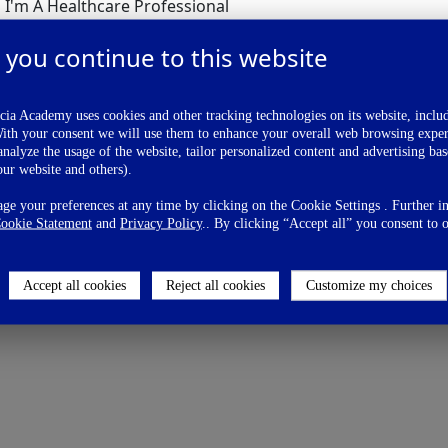
I'm A Healthcare Professional
I'm Not A Healthcare Professional
 you continue to this website
ia Academy uses cookies and other tracking technologies on its website, inclu
With your consent we will use them to enhance your overall web browsing exper
nalyze the usage of the website, tailor personalized content and advertising ba
our website and others).
 Vote Now
e your preferences at any time by clicking on the Cookie Settings . Further i
ookie Statement
and
Privacy Policy
.. By clicking “Accept all” you consent to o
Accept all cookies
Reject all cookies
Customize my choices