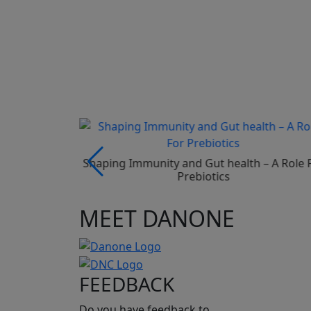
 In Preterm
Shaping Immunity and Gut health – A Role 
Prebiotics
MEET DANONE
FEEDBACK
Do you have feedback to