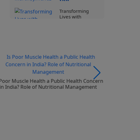
Transforming
Lives with
Specialized
Nutrition I Prof
Assoc Bernad
Stahl
View
Human Milk
Oligosaccharides
and Early Life
Health
 Poor Muscle Health a Public Health Concern
Is there an
in India? Role of Nutritional Management
by infants
View
Advances in
Pediatric
Nutrition –
Unravelling
HMOs
View