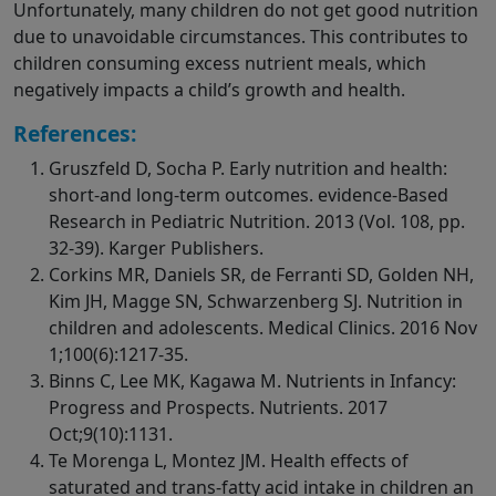
Unfortunately, many children do not get good nutrition
due to unavoidable circumstances. This contributes to
children consuming excess nutrient meals, which
negatively impacts a child’s growth and health.
References:
Gruszfeld D, Socha P. Early nutrition and health:
short-and long-term outcomes. evidence-Based
Research in Pediatric Nutrition. 2013 (Vol. 108, pp.
32-39). Karger Publishers.
Corkins MR, Daniels SR, de Ferranti SD, Golden NH,
Kim JH, Magge SN, Schwarzenberg SJ. Nutrition in
children and adolescents. Medical Clinics. 2016 Nov
1;100(6):1217-35.
Binns C, Lee MK, Kagawa M. Nutrients in Infancy:
Progress and Prospects. Nutrients. 2017
Oct;9(10):1131.
Te Morenga L, Montez JM. Health effects of
saturated and trans-fatty acid intake in children an