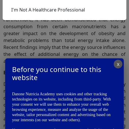
child’s nutrition has a significant impact on the
I'm Not A Healthcare Professional
development of obesity and chronic illness later in life.
Furthermore, it has been demonstrated that energy
consumption from certain macronutrients has a
greater impact on the development of obesity and
metabolic problems than total energy intake alone.
Recent findings imply that the energy source influences
the effect of additional energy on the chance of
6
acquiring cardiometabolic risk factors.
X
Before you continue to this
Early intake of excess sodium and hypertension-
website
Dietary salt consumption, in particular, is a key
modifiable risk factor for hypertension. High-sodium
Danone Nutricia Academy uses cookies and other tracking
diets induce local and systemic tissue inflammation and
technologies on its website, including from third-party. With
compromise gut morphology compared to low sodium
your consent we will use them to enhance your overall web
browsing experience, measure and analyze the usage of the
consumption. Recent evidence shows that dietary salt
website, tailor personalized content and advertising based on
alters gut microbial homeostasis by changing the
your interests (on our website and others).
7
makeup of the gut microbiota.
To maintain circulating