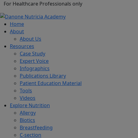
For Healthcare Professionals only
Home
About
About Us
Resources
Case Study
Expert Voice
Infographics
Publications Library
Patient Education Material
Tools
Videos
Explore Nutrition
Allergy
Biotics
Breastfeeding
C-section