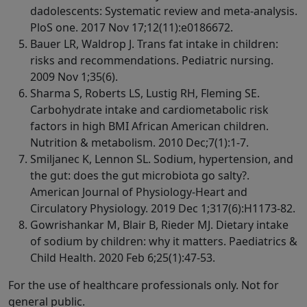
dadolescents: Systematic review and meta-analysis.
PloS one. 2017 Nov 17;12(11):e0186672.
Bauer LR, Waldrop J. Trans fat intake in children:
risks and recommendations. Pediatric nursing.
2009 Nov 1;35(6).
Sharma S, Roberts LS, Lustig RH, Fleming SE.
Carbohydrate intake and cardiometabolic risk
factors in high BMI African American children.
Nutrition & metabolism. 2010 Dec;7(1):1-7.
Smiljanec K, Lennon SL. Sodium, hypertension, and
the gut: does the gut microbiota go salty?.
American Journal of Physiology-Heart and
Circulatory Physiology. 2019 Dec 1;317(6):H1173-82.
Gowrishankar M, Blair B, Rieder MJ. Dietary intake
of sodium by children: why it matters. Paediatrics &
Child Health. 2020 Feb 6;25(1):47-53.
For the use of healthcare professionals only. Not for
general public.