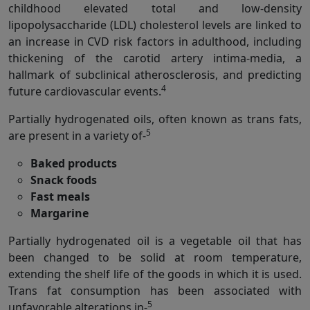
childhood elevated total and low-density
lipopolysaccharide (LDL) cholesterol levels are linked to
an increase in CVD risk factors in adulthood, including
thickening of the carotid artery intima-media, a
hallmark of subclinical atherosclerosis, and predicting
4
future cardiovascular events.
Partially hydrogenated oils, often known as trans fats,
5
are present in a variety of-
Baked products
Snack foods
Fast meals
Margarine
Partially hydrogenated oil is a vegetable oil that has
been changed to be solid at room temperature,
extending the shelf life of the goods in which it is used.
Trans fat consumption has been associated with
5
unfavorable alterations in-