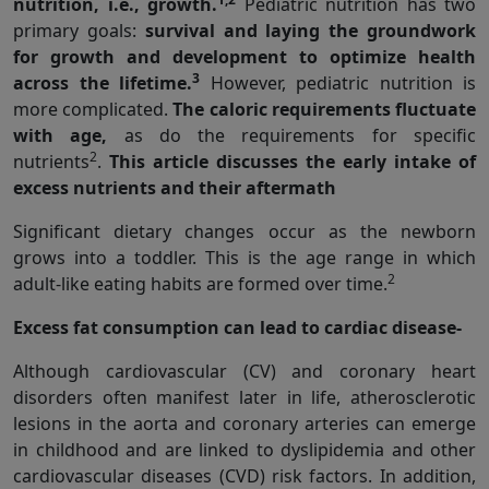
nutrition, i.e., growth.
Pediatric nutrition has two
primary goals:
survival and laying the groundwork
for growth and development to optimize health
3
across the lifetime.
However, pediatric nutrition is
more complicated.
The caloric requirements fluctuate
with age,
as do the requirements for specific
2
nutrients
.
This article discusses the early intake of
excess nutrients and their aftermath
Significant dietary changes occur as the newborn
grows into a toddler. This is the age range in which
2
adult-like eating habits are formed over time.
Excess fat consumption can lead to cardiac disease-
Although cardiovascular (CV) and coronary heart
disorders often manifest later in life, atherosclerotic
lesions in the aorta and coronary arteries can emerge
in childhood and are linked to dyslipidemia and other
cardiovascular diseases (CVD) risk factors. In addition,