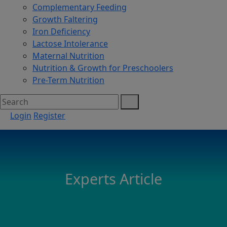
Complementary Feeding
Growth Faltering
Iron Deficiency
Lactose Intolerance
Maternal Nutrition
Nutrition & Growth for Preschoolers
Pre-Term Nutrition
Login
Register
Experts Article