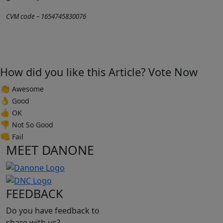
CVM code – 1654745830076
How did you like this Article? Vote Now
👏
Awesome
👌
Good
👍
OK
👎
Not So Good
👊
Fail
MEET DANONE
FEEDBACK
Do you have feedback to
share with us?