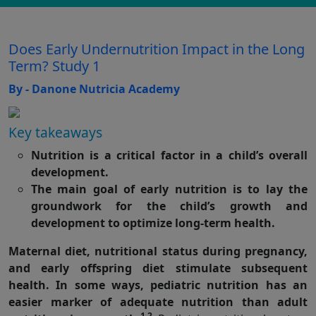
Does Early Undernutrition Impact in the Long
Term? Study 1
By - Danone Nutricia Academy
Key takeaways
Nutrition is a critical factor in a child’s overall
development.
The main goal of early nutrition is to lay the
groundwork for the child’s growth and
development to optimize long-term health.
Maternal diet, nutritional status during pregnancy,
and early offspring diet stimulate subsequent
health. In some ways, pediatric nutrition has an
easier marker of adequate nutrition than adult
1,2